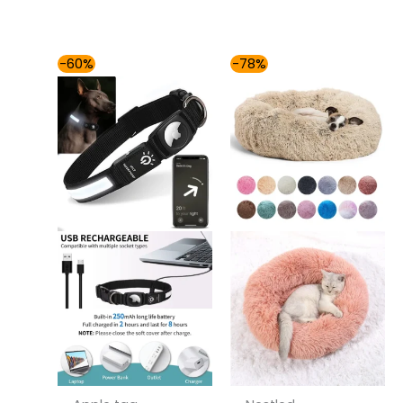
Price
Price
-60%
-78%
range:
range:
$49.00
$42.00
through
through
$54.00
$81.00