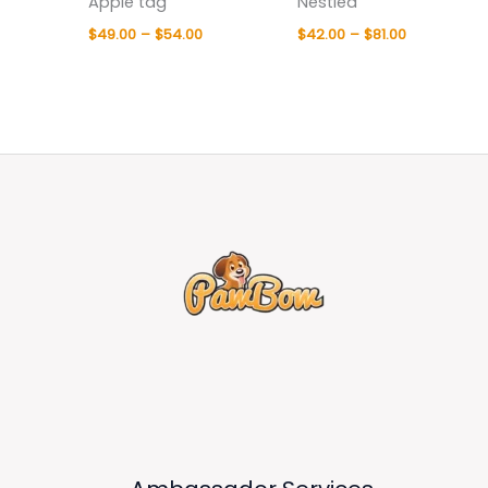
Apple tag
Nestled
$
49.00
–
$
54.00
$
42.00
–
$
81.00