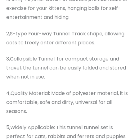
exercise for your kittens, hanging balls for self-
entertainment and hiding.
2,S-type Four-way Tunnel: Track shape, allowing
cats to freely enter different places.
3,Collapsible Tunnel: for compact storage and
travel, the tunnel can be easily folded and stored
when not in use.
4,Quality Material: Made of polyester material, it is
comfortable, safe and dirty, universal for all
seasons.
5,Widely Applicable: This tunnel tunnel set is
perfect for cats, rabbits and ferrets and puppies