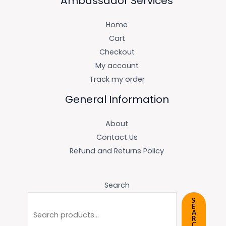
Ambassador Services
Home
Cart
Checkout
My account
Track my order
General Information
About
Contact Us
Refund and Returns Policy
Search
S
E
A
R
C