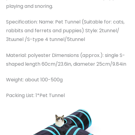
playing and snoring.
Specification: Name: Pet Tunnel (Suitable for: cats,
rabbits and ferrets and puppies) Style: 2tunnel/
3tuunel /S-type 4 tunnel/5tunnel
Material: polyester Dimensions (approx.): single S-
shaped length 60cm/23.6in, diameter 25cm/9.84in
Weight: about 100-500g
Packing List: 1*Pet Tunnel