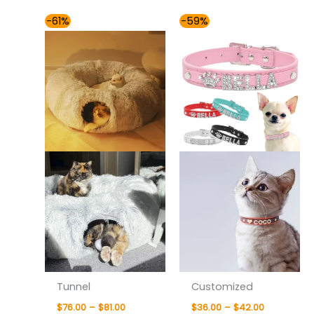
Price
Price
-61%
-59%
range:
range:
$76.00
$36.00
through
through
$81.00
$42.00
Tunnel
Customized
$
76.00
–
$
81.00
$
36.00
–
$
42.00