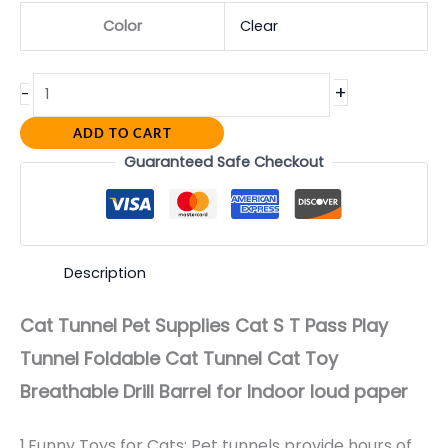
Color
Clear
+
-
ADD TO CART
Guaranteed Safe Checkout
Description
Cat Tunnel Pet Supplies Cat S T Pass Play
Tunnel Foldable Cat Tunnel Cat Toy
Breathable Drill Barrel for Indoor loud paper
1,Funny Toys for Cats: Pet tunnels provide hours of