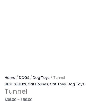
Home
/
DOGS
/
Dog Toys
/ Tunnel
BEST SELLERS
,
Cat Houses
,
Cat Toys
,
Dog Toys
Tunnel
$
36.00
–
$
59.00