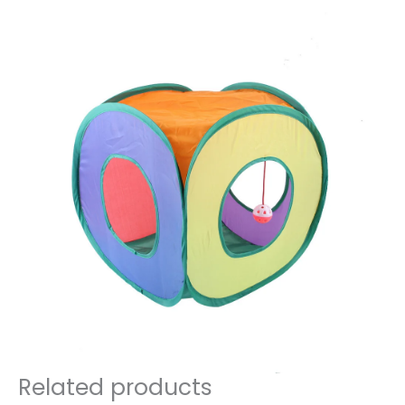
Related products