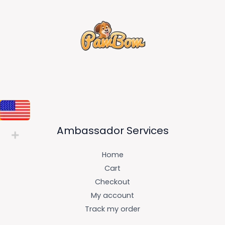
Ambassador Services
Home
Cart
Checkout
My account
Track my order