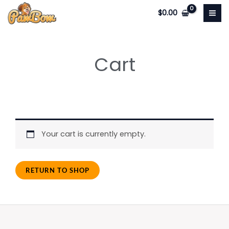
Skip
$
0.00
to
content
Cart
Your cart is currently empty.
RETURN TO SHOP