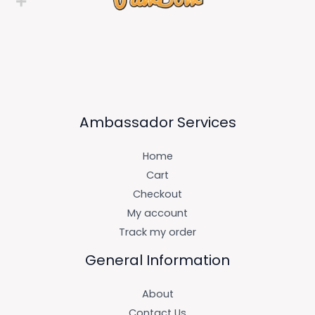
Ambassador Services
Home
Cart
Checkout
My account
Track my order
General Information
About
Contact Us