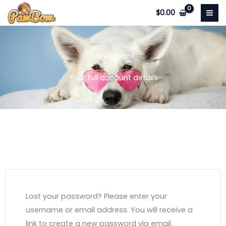
Skip
$
0.00
to
content
My Account
Your full account details
Lost your password? Please enter your
username or email address. You will receive a
link to create a new password via email.