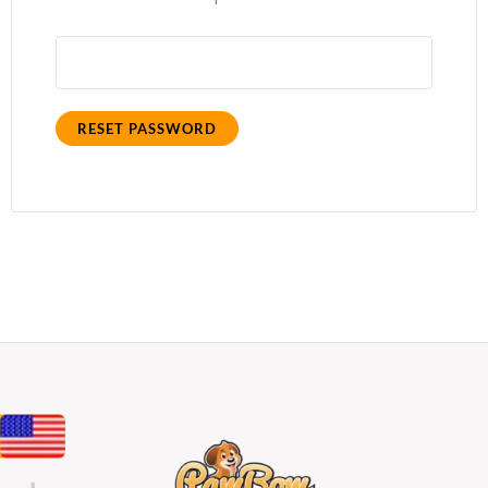
RESET PASSWORD