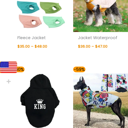
Fleece Jacket
Jacket Waterproof
$
35.00
–
$
48.00
$
36.00
–
$
47.00
Price
Price
-60%
-59%
range:
range:
$36.00
$37.00
through
through
$40.00
$57.00