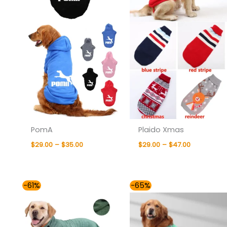
PomA
Plaido Xmas
$
29.00
–
$
35.00
$
29.00
–
$
47.00
Price
Price
-61%
-65%
range:
range:
$33.00
$35.00
through
through
$47.00
$40.00