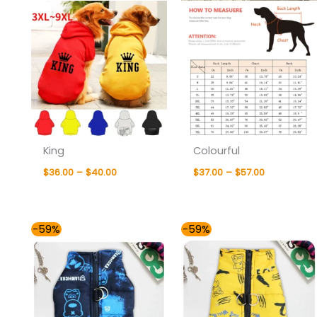
King
Colourful
$
36.00
–
$
40.00
$
37.00
–
$
57.00
Price
Price
-59%
-59%
range:
range:
$37.00
$37.00
through
through
$57.00
$57.00