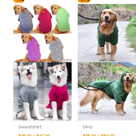
range:
range:
$35.00
$35.00
through
through
$47.00
$64.00
Sweatshirt
Dino
$
35.00
–
$
47.00
$
35.00
–
$
64.00