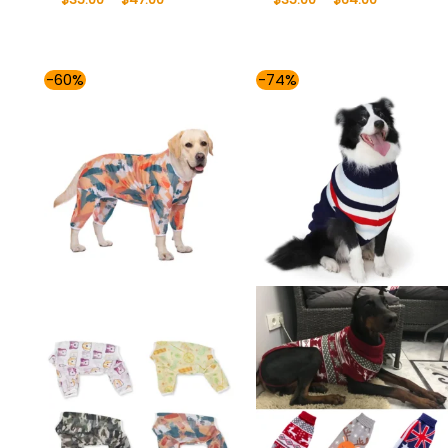
Price
Price
-60%
-74%
range:
range:
$35.00
$35.00
through
through
$41.00
$53.00