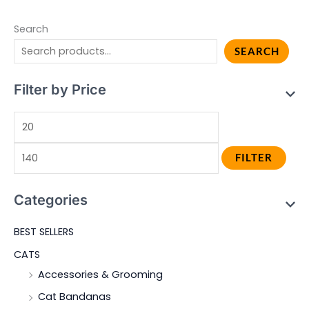
Search
SEARCH
Filter by Price
FILTER
Categories
BEST SELLERS
CATS
Accessories & Grooming
Cat Bandanas