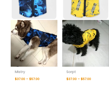
Mistry
Sorpt
$
37.00
–
$
57.00
$
37.00
–
$
57.00