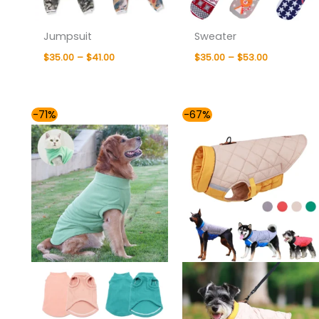
Jumpsuit
Sweater
$
35.00
–
$
41.00
$
35.00
–
$
53.00
Price
Price
-71%
-67%
range:
range:
$35.00
$36.00
through
through
$48.00
$47.00