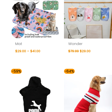
Mat
Wonder
$
29.00
–
$
41.00
$
79.99
$
29.00
Price
Price
-59%
-64%
range:
range:
$29.00
$29.00
through
through
$35.00
$47.00