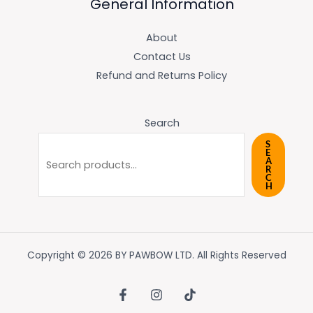
General Information
About
Contact Us
Refund and Returns Policy
Search
S
E
A
R
C
H
Copyright © 2026 BY PAWBOW LTD. All Rights Reserved