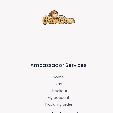
Ambassador Services
Home
Cart
Checkout
My account
Track my order