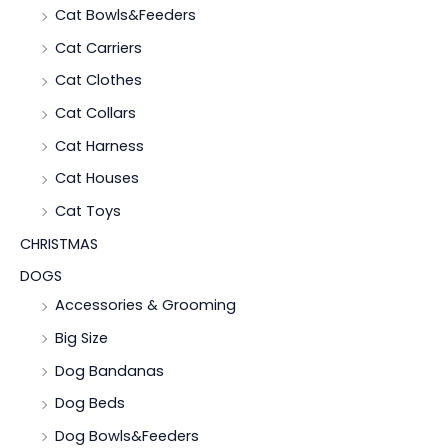
Cat Bowls&Feeders
Cat Carriers
Cat Clothes
Cat Collars
Cat Harness
Cat Houses
Cat Toys
CHRISTMAS
DOGS
Accessories & Grooming
Big Size
Dog Bandanas
Dog Beds
Dog Bowls&Feeders