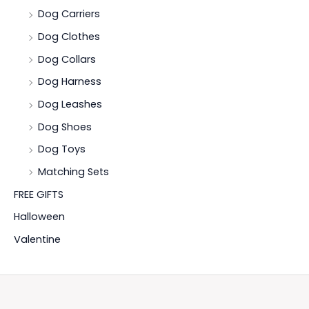
Dog Carriers
Dog Clothes
Dog Collars
Dog Harness
Dog Leashes
Dog Shoes
Dog Toys
Matching Sets
FREE GIFTS
Halloween
Valentine