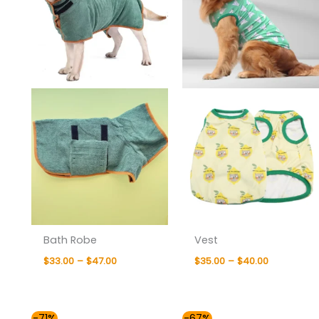
Bath Robe
Vest
$
33.00
–
$
47.00
$
35.00
–
$
40.00
Price
Price
-71%
-67%