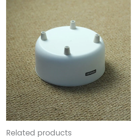
Related products