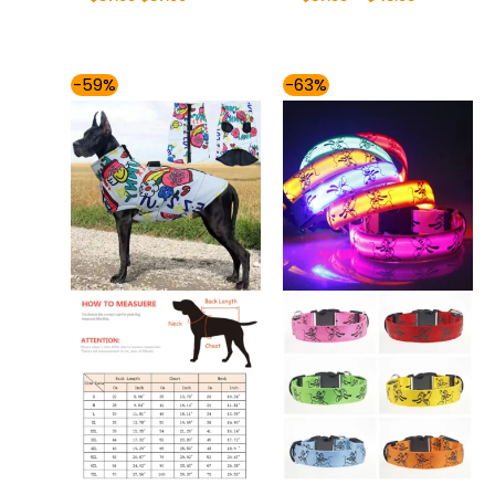
Price
Price
-59%
-63%
range:
range:
$37.00
$32.00
through
through
$57.00
$36.00