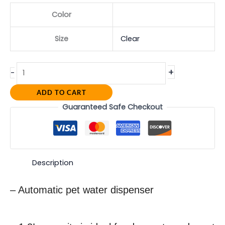
Color
Size
Clear
+
-
ADD TO CART
Guaranteed Safe Checkout
Description
– Automatic pet water dispenser