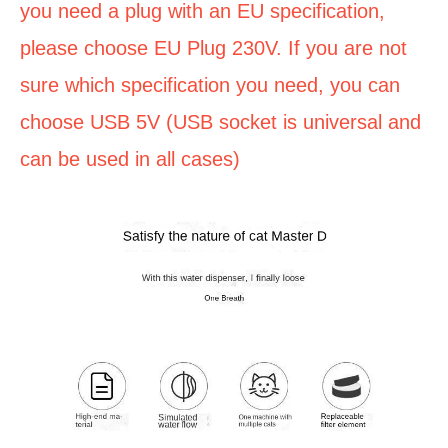
you need a plug with an EU specification,
please choose EU Plug 230V. If you are not
sure which specification you need, you can
choose USB 5V (USB socket is universal and
can be used in all cases)