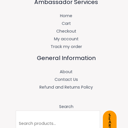
Ambassador Services
Home
Cart
Checkout
My account
Track my order
General Information
About
Contact Us
Refund and Returns Policy
Search
S
E
A
R