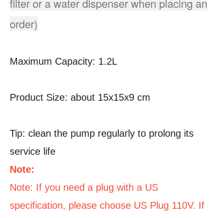
filter or a water dispenser when placing an
order)
Maximum Capacity: 1.2L
Product Size: about 15x15x9 cm
Tip: clean the pump regularly to prolong its
service life
Note:
Note: If you need a plug with a US
specification, please choose US Plug 110V. If