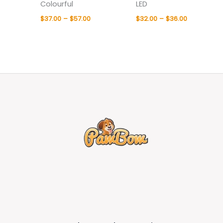
Colourful
LED
$
37.00
–
$
57.00
$
32.00
–
$
36.00