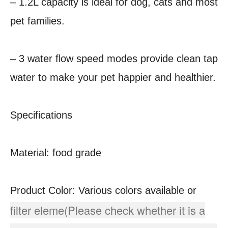
– 1.2L capacity is ideal for dog, cats and most
pet families.
– 3 water flow speed modes provide clean tap
water to make your pet happier and healthier.
Specifications
Material: food grade
Product Color: Various colors available or
filter eleme(Please check whether it is a