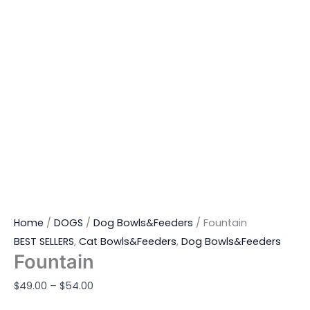
Home
/
DOGS
/
Dog Bowls&Feeders
/ Fountain
BEST SELLERS
,
Cat Bowls&Feeders
,
Dog Bowls&Feeders
Fountain
$
49.00
–
$
54.00