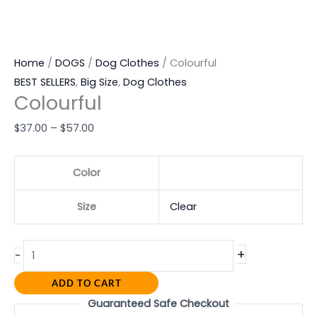
Home
/
DOGS
/
Dog Clothes
/ Colourful
BEST SELLERS
,
Big Size
,
Dog Clothes
Colourful
$
37.00
–
$
57.00
Color
Size
Clear
+
-
ADD TO CART
Guaranteed Safe Checkout