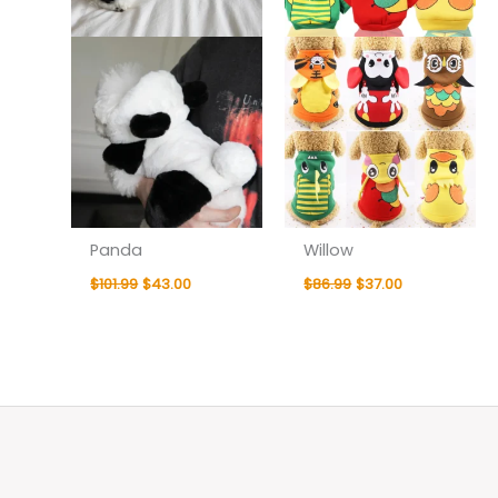
Panda
Willow
$
101.99
$
43.00
$
86.99
$
37.00