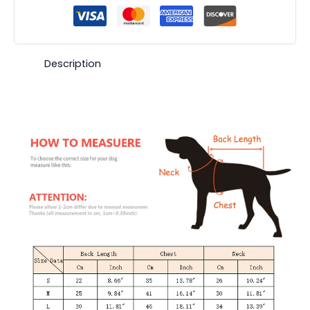
Description