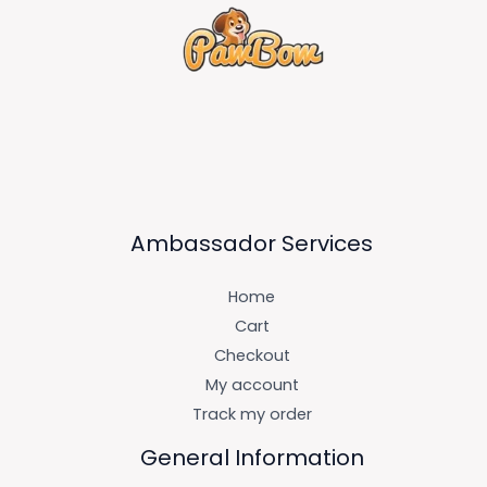
Ambassador Services
Home
Cart
Checkout
My account
Track my order
General Information