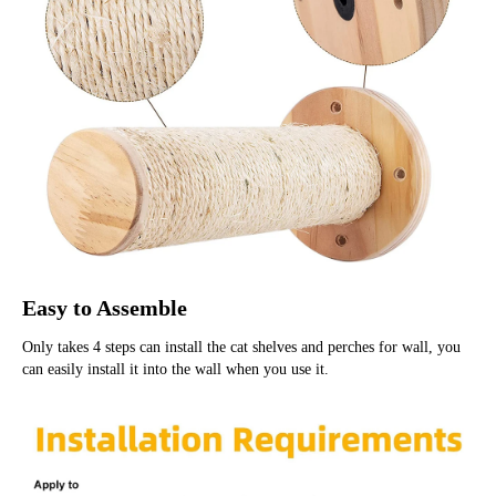
Easy to Assemble
Only takes 4 steps can install the cat shelves and perches for wall, you 
can easily install it into the wall when you use it.