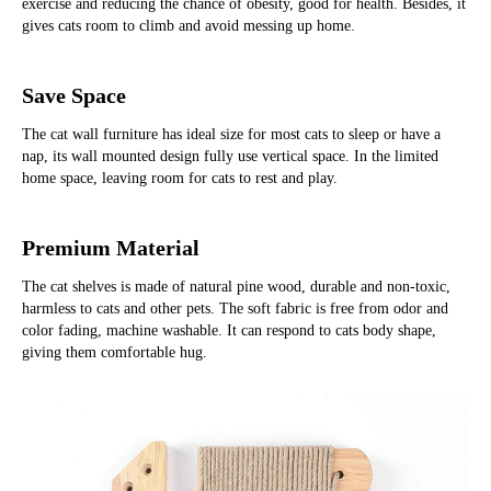
exercise and reducing the chance of obesity, good for health. Besides, it 
gives cats room to climb and avoid messing up home.
Save Space
The cat wall furniture has ideal size for most cats to sleep or have a 
nap, its wall mounted design fully use vertical space. In the limited 
home space, leaving room for cats to rest and play.
Premium Material
The cat shelves is made of natural pine wood, durable and non-toxic, 
harmless to cats and other pets. The soft fabric is free from odor and 
color fading, machine washable. It can respond to cats body shape, 
giving them comfortable hug.