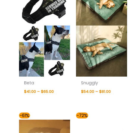
Beta
Snuggly
$
41.00
–
$
65.00
$
54.00
–
$
81.00
Price
Price
-61%
-72%
range:
range:
$76.00
$41.00
through
through