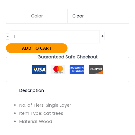
Color
Clear
+
-
ADD TO CART
Guaranteed Safe Checkout
Description
No. of Tiers:
Single Layer
Item Type:
cat trees
Material:
Wood