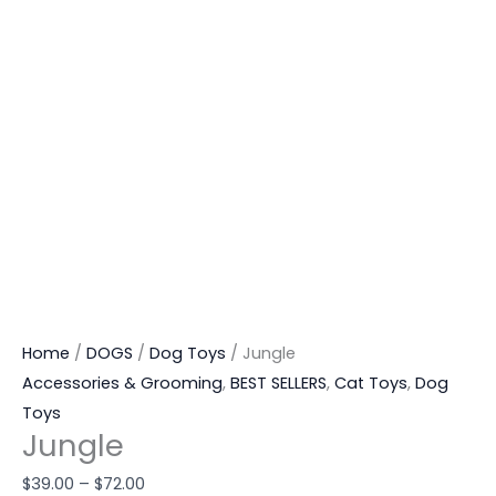
Home
/
DOGS
/
Dog Toys
/ Jungle
Accessories & Grooming
,
BEST SELLERS
,
Cat Toys
,
Dog
Toys
Jungle
$
39.00
–
$
72.00