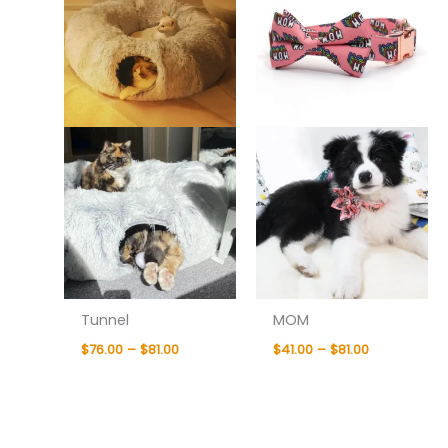
$81.00
$81.00
Tunnel
MOM
$
76.00
–
$
81.00
$
41.00
–
$
81.00