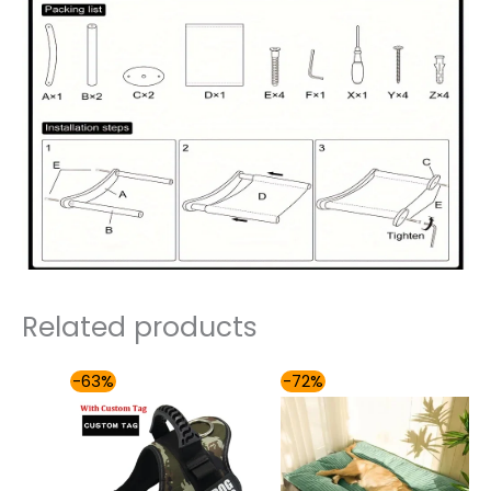
Related products
Price
Price
-63%
-72%
range:
range:
$41.00
$54.00
through
through
$65.00
$81.00