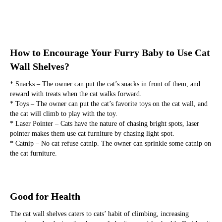
How to Encourage Your Furry Baby to Use Cat 
Wall Shelves?
* Snacks – The owner can put the cat’s snacks in front of them, and 
reward with treats when the cat walks forward.
* Toys – The owner can put the cat’s favorite toys on the cat wall, and 
the cat will climb to play with the toy.
* Laser Pointer – Cats have the nature of chasing bright spots, laser 
pointer makes them use cat furniture by chasing light spot.
* Catnip – No cat refuse catnip. The owner can sprinkle some catnip on 
the cat furniture.
Good for Health
The cat wall shelves caters to cats’ habit of climbing, increasing 