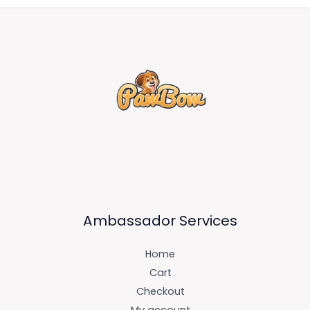
Ambassador Services
Home
Cart
Checkout