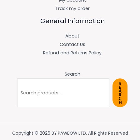
My account
Track my order
General Information
About
Contact Us
Refund and Returns Policy
Search
S
E
A
R
C
H
Copyright © 2026 BY PAWBOW LTD. All Rights Reserved