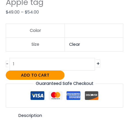
Apple tag
$
49.00
–
$
54.00
Color
Size
Clear
+
-
ADD TO CART
Guaranteed Safe Checkout
Description