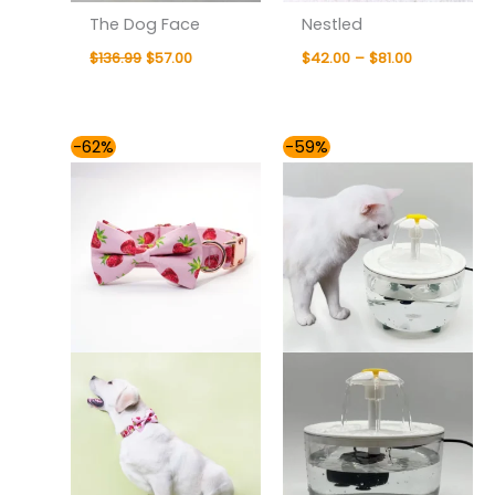
The Dog Face
Nestled
$
136.99
$
57.00
$
42.00
–
$
81.00
Price
Price
-62%
-59%
range:
range:
$41.00
$49.00
through
through
$59.00
$54.00