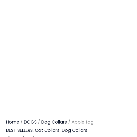
Home
/
DOGS
/
Dog Collars
/ Apple tag
BEST SELLERS
,
Cat Collars
,
Dog Collars