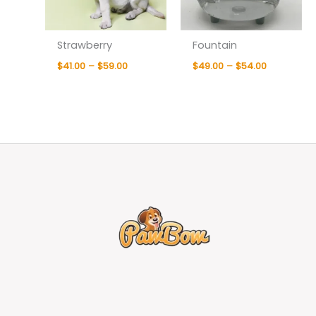
Strawberry
Fountain
$
41.00
–
$
59.00
$
49.00
–
$
54.00