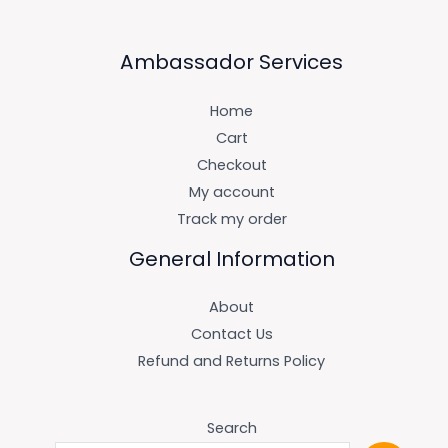
Ambassador Services
Home
Cart
Checkout
My account
Track my order
General Information
About
Contact Us
Refund and Returns Policy
Search