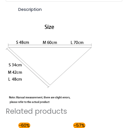
Description
Related products
Original
Current
Original
Current
-60%
-57%