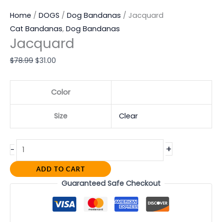
Home
/
DOGS
/
Dog Bandanas
/ Jacquard
Cat Bandanas
,
Dog Bandanas
Jacquard
$
78.99
$
31.00
Color
Size
Clear
+
-
ADD TO CART
Guaranteed Safe Checkout