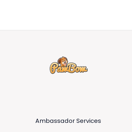
Ambassador Services