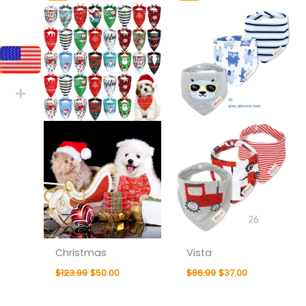
price
price
price
price
was:
is:
was:
is:
$123.99.
$50.00.
$86.99.
$37.00.
Christmas
Vista
$
123.99
$
50.00
$
86.99
$
37.00