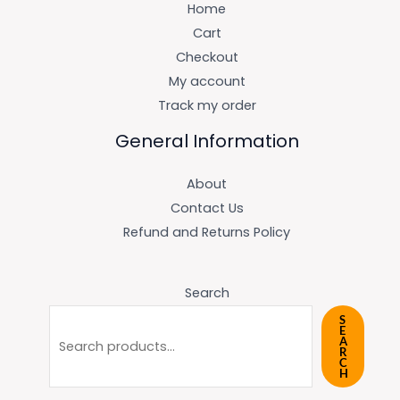
Home
Cart
Checkout
My account
Track my order
General Information
About
Contact Us
Refund and Returns Policy
Search
S
E
A
R
C
H