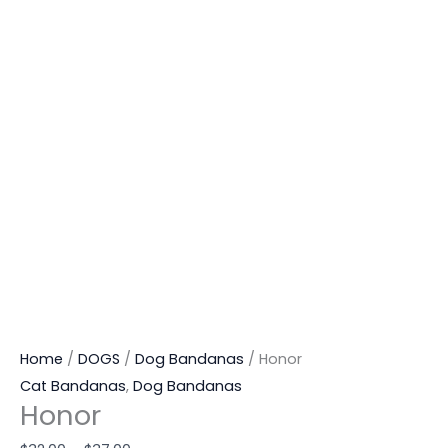
Home
/
DOGS
/
Dog Bandanas
/ Honor
Cat Bandanas
,
Dog Bandanas
Honor