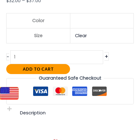
$
32.00
–
$
37.00
Color
Size
Clear
+
-
ADD TO CART
Guaranteed Safe Checkout
Description