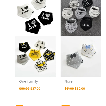
$86.99.
$37.00.
$81.99.
$32.00.
One family
Flare
$
86.99
$
37.00
$
81.99
$
32.00