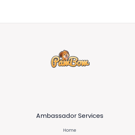
Ambassador Services
Home