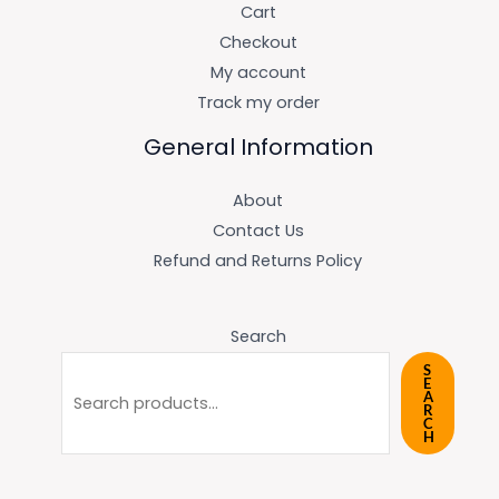
Cart
Checkout
My account
Track my order
General Information
About
Contact Us
Refund and Returns Policy
Search
S
E
A
R
C
H