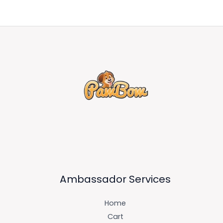
Ambassador Services
Home
Cart