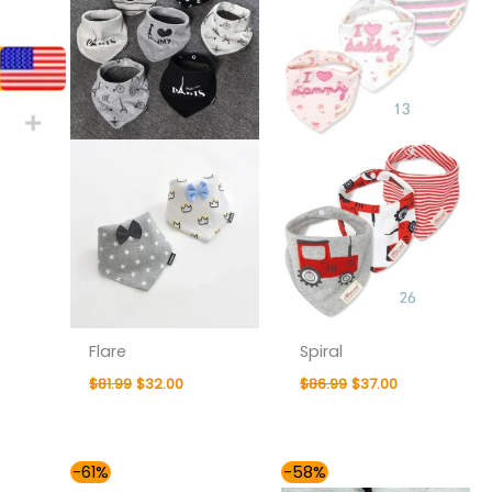
Flare
Spiral
$
81.99
$
32.00
$
86.99
$
37.00
Original
Current
Original
Current
-61%
-58%
price
price
price
price