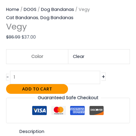
Home
/
DOGS
/
Dog Bandanas
/ Vegy
Cat Bandanas
,
Dog Bandanas
Vegy
$
86.99
$
37.00
Color
Clear
+
-
ADD TO CART
Guaranteed Safe Checkout
Description