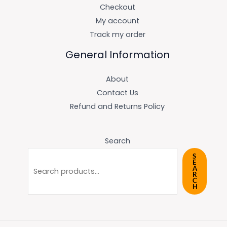
Checkout
My account
Track my order
General Information
About
Contact Us
Refund and Returns Policy
Search
S
E
A
R
C
H