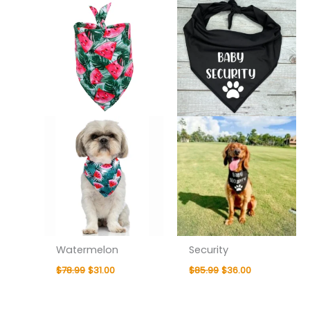
was:
is:
was:
is:
$78.99.
$31.00.
$85.99.
$36.00.
Watermelon
Security
$
78.99
$
31.00
$
85.99
$
36.00