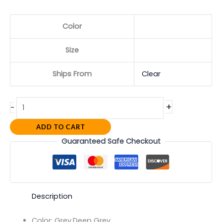
Color
Size
Ships From
Clear
+
-
ADD TO CART
Guaranteed Safe Checkout
Description
Color:
Grey,Deep Grey