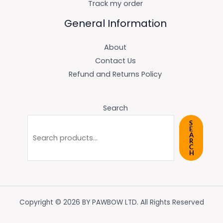
Track my order
General Information
About
Contact Us
Refund and Returns Policy
Search
S
E
A
R
C
H
Copyright © 2026 BY PAWBOW LTD. All Rights Reserved