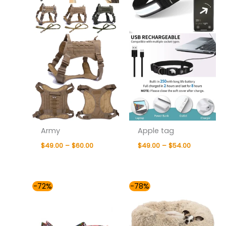
Army
Apple tag
$
49.00
–
$
60.00
$
49.00
–
$
54.00
Price
Price
-72%
-78%
range:
range:
$41.00
$42.00
through
through
$81.00
$81.00