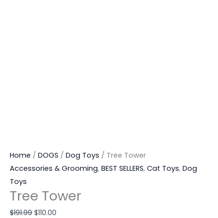
Home
/
DOGS
/
Dog Toys
/ Tree Tower
Accessories & Grooming
,
BEST SELLERS
,
Cat Toys
,
Dog
Toys
Tree Tower
$
191.99
$
110.00