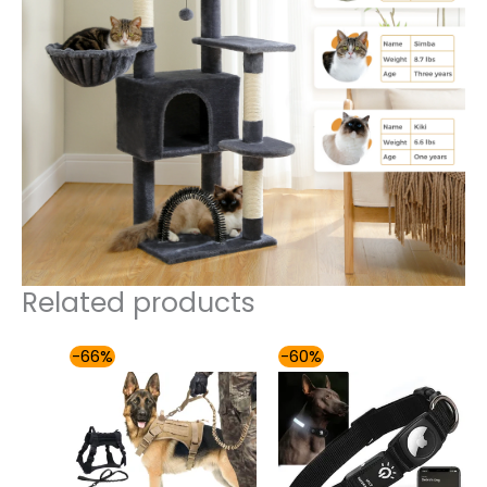
Related products
Price
Price
-66%
-60%
range:
range:
$49.00
$49.00
through
through
$60.00
$54.00