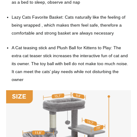
as a bed to sleep, observe and nap
Lazy Cats Favorite Basket: Cats naturally like the feeling of
being wrapped , which makes them feel safe, therefore a
comfortable and strong basket are always necessary
A Cat teasing stick and Plush Ball for Kittens to Play: The
extra cat teaser stick increases the interactive fun of cat and
its owner. The toy ball with bell do not make too much noise.
It can meet the cats’ play needs while not disturbing the
owner