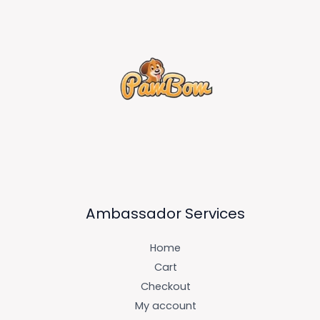
Ambassador Services
Home
Cart
Checkout
My account