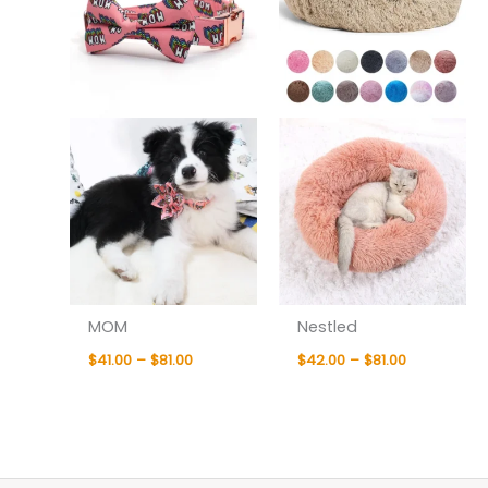
MOM
Nestled
$
41.00
–
$
81.00
$
42.00
–
$
81.00