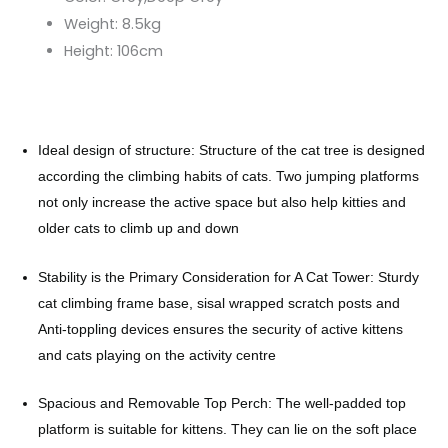
Weight:
8.5kg
Height:
106cm
Ideal design of structure: Structure of the cat tree is designed
according the climbing habits of cats. Two jumping platforms
not only increase the active space but also help kitties and
older cats to climb up and down
Stability is the Primary Consideration for A Cat Tower: Sturdy
cat climbing frame base, sisal wrapped scratch posts and
Anti-toppling devices ensures the security of active kittens
and cats playing on the activity centre
Spacious and Removable Top Perch: The well-padded top
platform is suitable for kittens. They can lie on the soft place