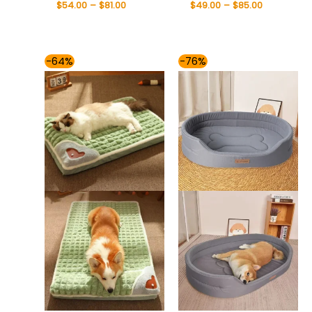
$
54.00
–
$
81.00
$
49.00
–
$
85.00
Price
Price
-64%
-76%
range:
range:
$49.00
$49.00
through
through
$59.00
$85.00