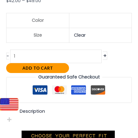
$
42.00
–
$
49.00
Color
Size
Clear
+
-
ADD TO CART
Guaranteed Safe Checkout
Description