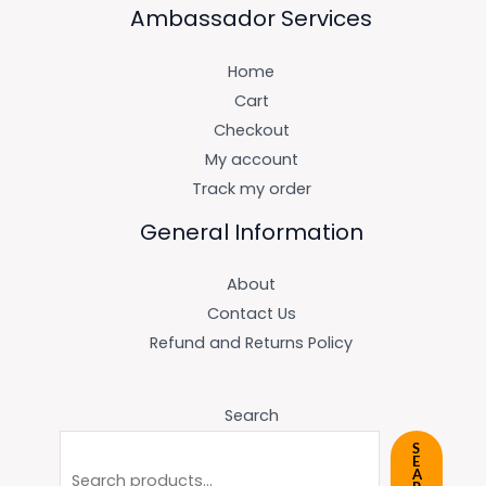
Ambassador Services
Home
Cart
Checkout
My account
Track my order
General Information
About
Contact Us
Refund and Returns Policy
Search
S
E
A