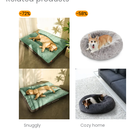
Price
Price
-72%
-58%
range:
range:
$54.00
$49.00
through
through
$81.00
$85.00
Snuggly
Cozy home