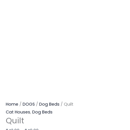
Home
/
DOGS
/
Dog Beds
/ Quilt
Cat Houses
,
Dog Beds
Quilt