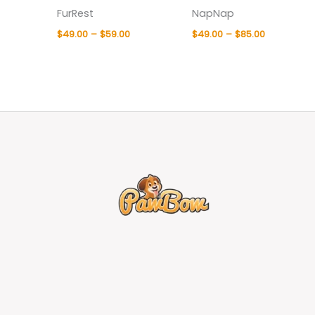
FurRest
NapNap
$
49.00
–
$
59.00
$
49.00
–
$
85.00