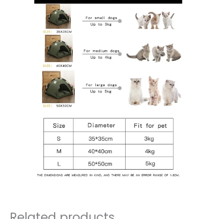
Related products