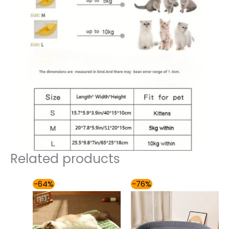
Related products
Price
Price
-64%
-76%
range:
range:
$49.00
$49.00
through
through
$59.00
$85.00