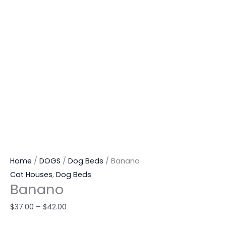
Home
/
DOGS
/
Dog Beds
/ Banano
Cat Houses
,
Dog Beds
Banano
$
37.00
–
$
42.00