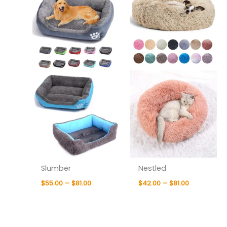
$81.00
$81.00
Slumber
Nestled
$
55.00
–
$
81.00
$
42.00
–
$
81.00