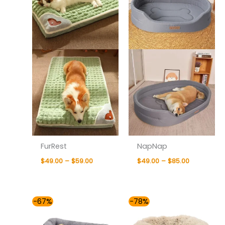
FurRest
NapNap
$
49.00
–
$
59.00
$
49.00
–
$
85.00
Price
Price
-67%
-78%
range:
range:
$55.00
$42.00
through
through