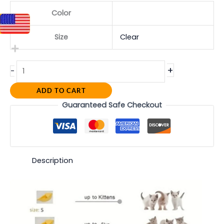
Color
Size
Clear
+
-
ADD TO CART
Guaranteed Safe Checkout
Description