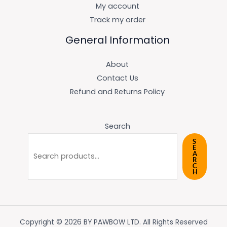
My account
Track my order
General Information
About
Contact Us
Refund and Returns Policy
Search
S
E
A
R
C
H
Copyright © 2026 BY PAWBOW LTD. All Rights Reserved