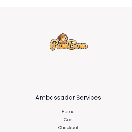
Ambassador Services
Home
Cart
Checkout