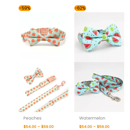
Price
Price
-59%
-62%
range:
range:
$54.00
$54.00
through
through
$59.00
$59.00
Peaches
Watermelon
$
54.00
–
$
59.00
$
54.00
–
$
59.00