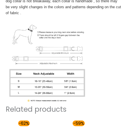
dog collar is not breakaway, each collar is handmade , so there may
be very slight changes in the colors and patterns depending on the cut
of fabric .
Related products
Price
Price
-62%
-59%
range:
range: