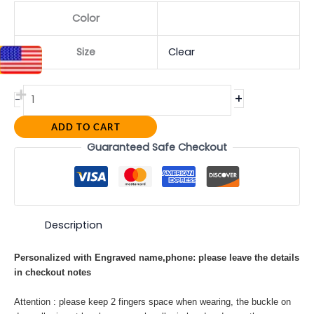
Color
Size
Clear
+
-
ADD TO CART
Guaranteed Safe Checkout
Description
Personalized with Engraved name,phone: please leave the details
in checkout notes
Attention : please keep 2 fingers space when wearing, the buckle on