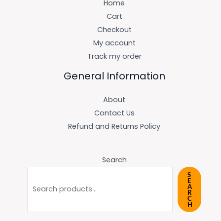
Home
Cart
Checkout
My account
Track my order
General Information
About
Contact Us
Refund and Returns Policy
Search
S
E
A
R
C
H