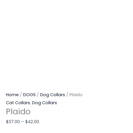
Home
/
DOGS
/
Dog Collars
/ Plaido
Cat Collars
,
Dog Collars
Plaido
$
37.00
–
$
42.00