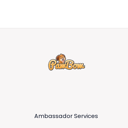
Ambassador Services