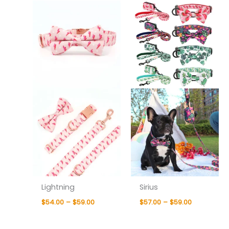
$54.00
$57.00
through
through
$59.00
$59.00
Lightning
Sirius
$
54.00
–
$
59.00
$
57.00
–
$
59.00