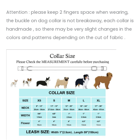
Attention : please keep 2 fingers space when wearing,
the buckle on dog collar is not breakaway, each collar is
handmade , so there may be very slight changes in the
colors and patterns depending on the cut of fabric .