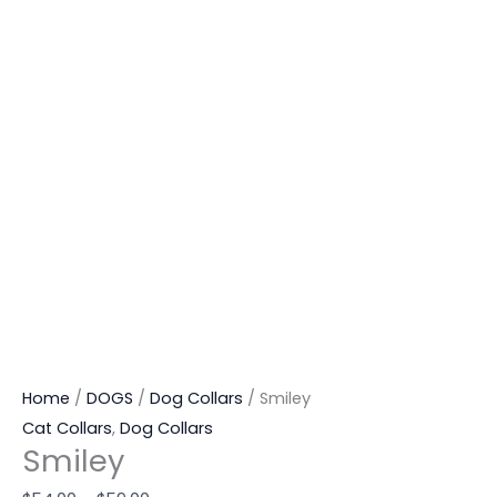
Home
/
DOGS
/
Dog Collars
/ Smiley
Cat Collars
,
Dog Collars
Smiley