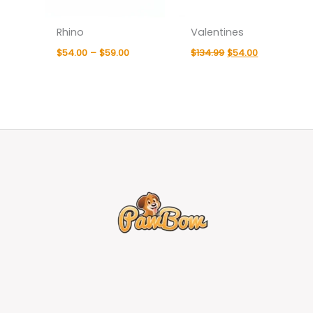
Rhino
Valentines
$
54.00
–
$
59.00
$
134.99
$
54.00