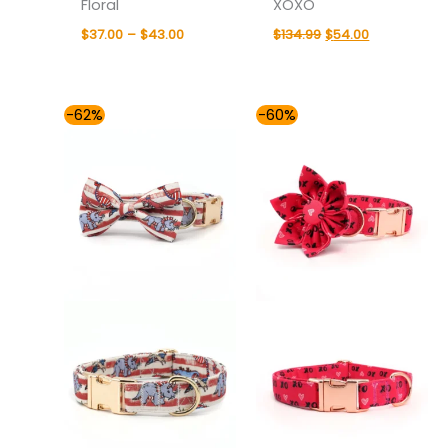
Floral
XOXO
$
37.00
–
$
43.00
$
134.99
$
54.00
Price
Original
Current
-62%
-60%
range:
price
price
$54.00
was:
is:
through
$134.99.
$54.00.
$59.00