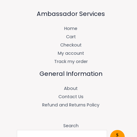
Ambassador Services
Home
Cart
Checkout
My account
Track my order
General Information
About
Contact Us
Refund and Returns Policy
Search
S