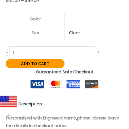
$
54.00
–
$
59.00
Color
Size
Clear
+
-
ADD TO CART
Guaranteed Safe Checkout
Description
Personalized with Engraved name,phone: please leave
the details in checkout notes