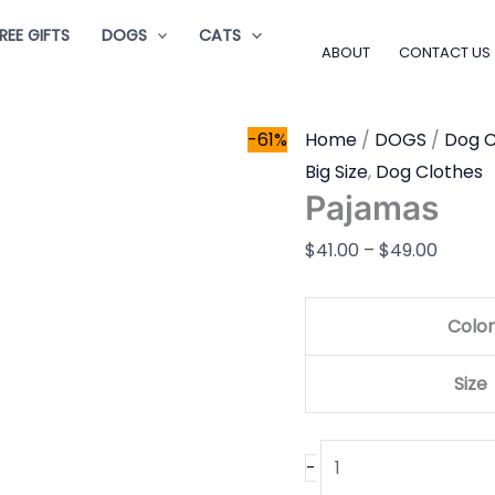
Pajamas
Price
REE GIFTS
DOGS
CATS
quantity
range:
ABOUT
CONTACT US
$41.00
throu
-61%
Home
/
DOGS
/
Dog C
$49.0
Big Size
,
Dog Clothes
Pajamas
$
41.00
–
$
49.00
Color
Size
-