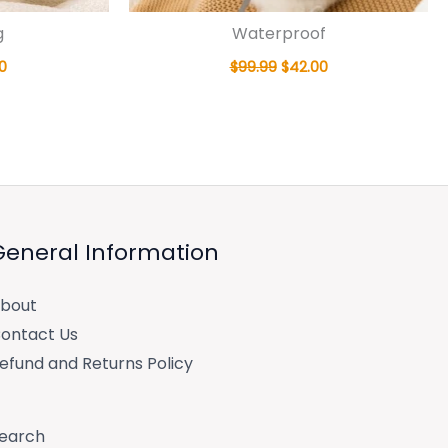
g
Waterproof
0
$
99.99
$
42.00
General Information
bout
ontact Us
efund and Returns Policy
earch