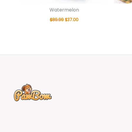
Watermelon
$
89.99
$
37.00