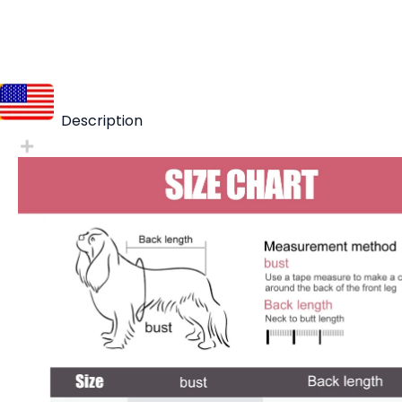
Description