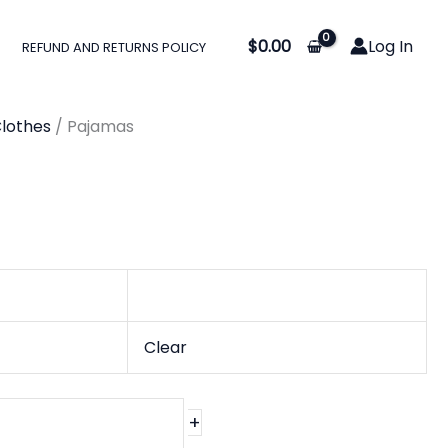
$
0.00
Log In
REFUND AND RETURNS POLICY
gh
lothes
/ Pajamas
0
Clear
+