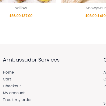
Willow
SnowySnu
$
86.99
$
37.00
$
98.99
$
41.0
Ambassador Services
Home
A
Cart
C
Checkout
R
My account
Track my order
S