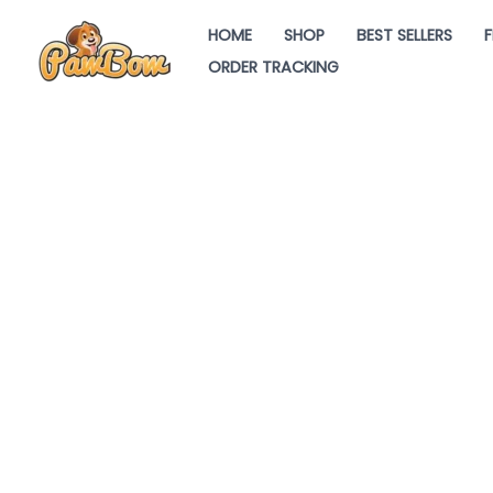
Skip
HOME
SHOP
BEST SELLERS
F
to
ORDER TRACKING
content