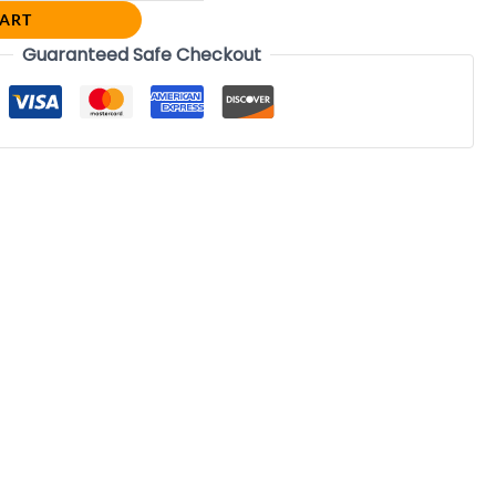
CART
Guaranteed Safe Checkout