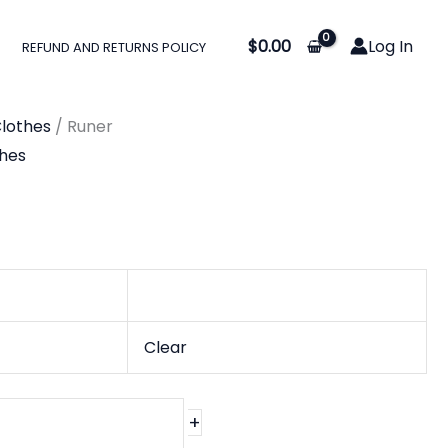
$
0.00
Log In
REFUND AND RETURNS POLICY
lothes
/ Runer
hes
Clear
+