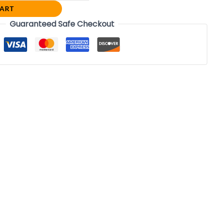
CART
Guaranteed Safe Checkout