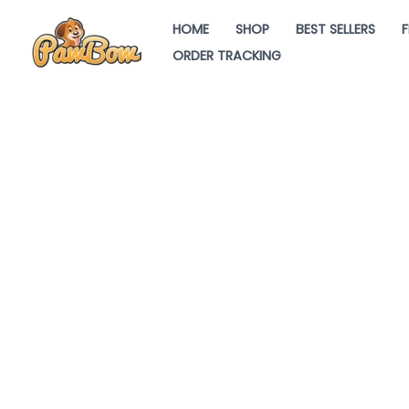
Skip
HOME
SHOP
BEST SELLERS
F
to
ORDER TRACKING
content