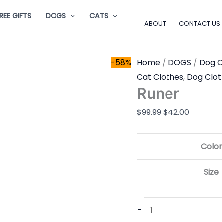
Runer
Original
Current
REE GIFTS
DOGS
CATS
quantity
price
price
ABOUT
CONTACT US
was:
is:
$99.99.
$42.00.
-58%
Home
/
DOGS
/
Dog C
Cat Clothes
,
Dog Clot
Runer
$
99.99
$
42.00
Color
Size
-