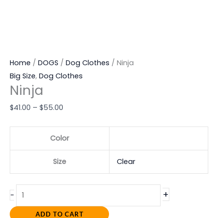
Home
/
DOGS
/
Dog Clothes
/ Ninja
Big Size
,
Dog Clothes
Ninja
$
41.00
–
$
55.00
Color
Size
Clear
+
-
ADD TO CART