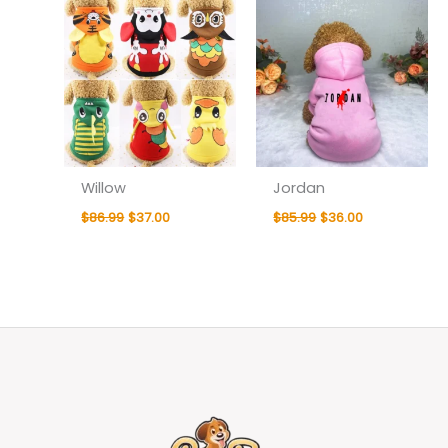
Willow
Jordan
$
86.99
$
37.00
$
85.99
$
36.00