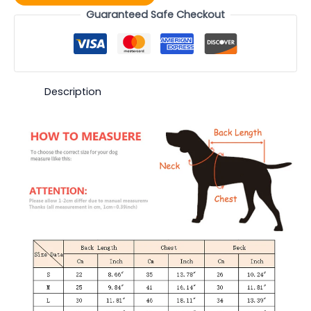
Guaranteed Safe Checkout
Description