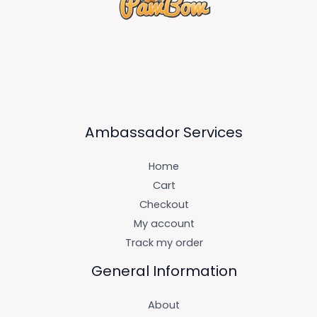
Ambassador Services
Home
Cart
Checkout
My account
Track my order
General Information
About