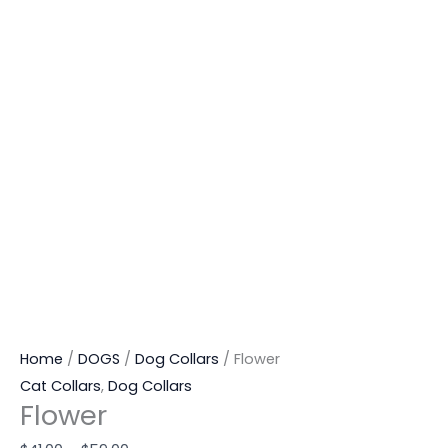
Home
/
DOGS
/
Dog Collars
/ Flower
Cat Collars
,
Dog Collars
Flower