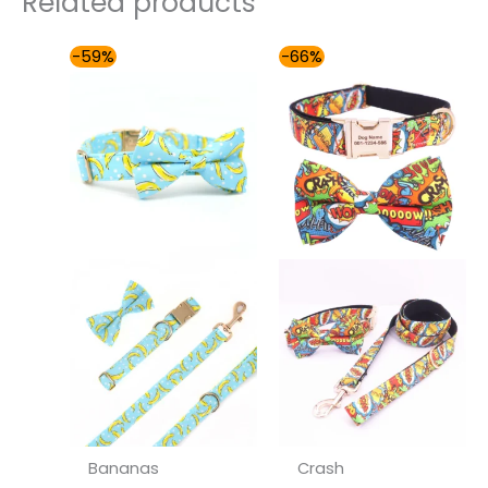
Related products
Price
Price
-59%
-66%
range:
range:
$54.00
$49.00
through
through
$59.00
$59.00
Bananas
Crash