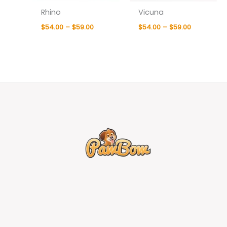
Rhino
Vicuna
$
54.00
–
$
59.00
$
54.00
–
$
59.00