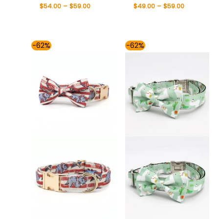
$
54.00
–
$
59.00
$
49.00
–
$
59.00
Price
Price
-62%
-62%
range:
range:
$54.00
$54.00
through
through
$59.00
$59.00