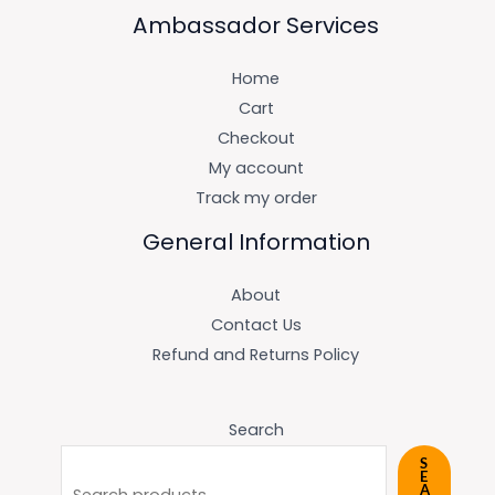
Ambassador Services
Home
Cart
Checkout
My account
Track my order
General Information
About
Contact Us
Refund and Returns Policy
Search
S
E
A