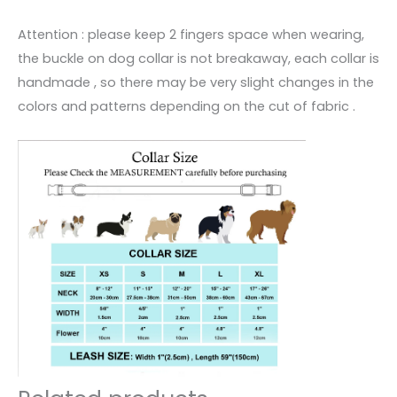
Attention : please keep 2 fingers space when wearing,
the buckle on dog collar is not breakaway, each collar is
handmade , so there may be very slight changes in the
colors and patterns depending on the cut of fabric .