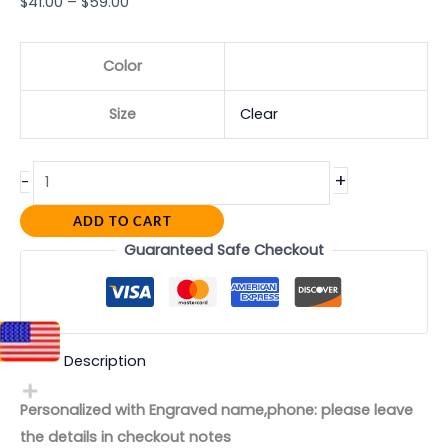
$
41.00
–
$
59.00
Color
Size
Clear
+
-
ADD TO CART
Guaranteed Safe Checkout
Description
Personalized with Engraved name,phone: please leave
the details in checkout notes