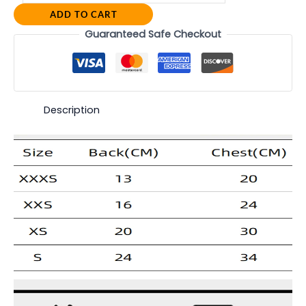
ADD TO CART
Guaranteed Safe Checkout
Description