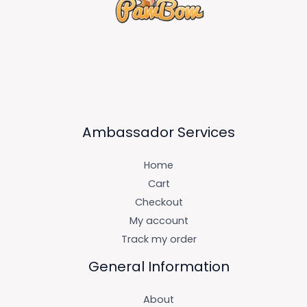
Ambassador Services
Home
Cart
Checkout
My account
Track my order
General Information
About