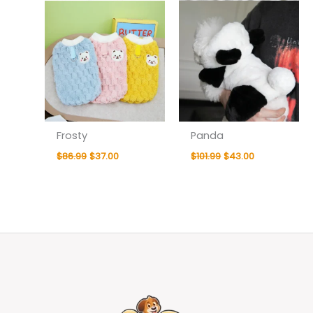
Frosty
Panda
$
86.99
$
37.00
$
101.99
$
43.00