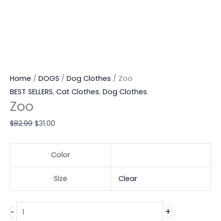
Home
/
DOGS
/
Dog Clothes
/ Zoo
BEST SELLERS
,
Cat Clothes
,
Dog Clothes
Zoo
$
82.99
$
31.00
Color
Size
Clear
+
-