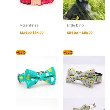
Valentines
Little Dino
$
134.99
$
54.00
$
54.00
–
$
59.00
Price
Price
-62%
-62%
range:
range:
$54.00
$48.00
through
through
$59.00
$59.00