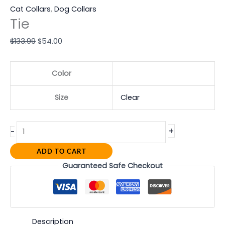
Cat Collars
,
Dog Collars
Tie
$
133.99
$
54.00
Color
Size
Clear
+
-
ADD TO CART
Guaranteed Safe Checkout
Description