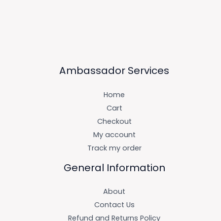
Ambassador Services
Home
Cart
Checkout
My account
Track my order
General Information
About
Contact Us
Refund and Returns Policy