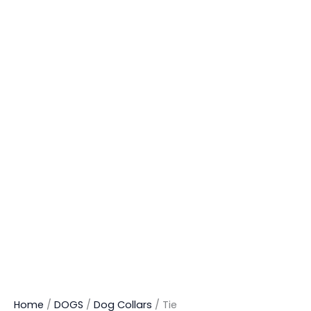
Home
/
DOGS
/
Dog Collars
/ Tie