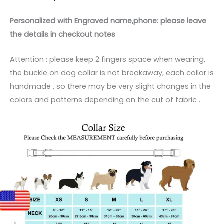
Personalized with Engraved name,phone: please leave
the details in checkout notes
Attention : please keep 2 fingers space when wearing,
the buckle on dog collar is not breakaway, each collar is
handmade , so there may be very slight changes in the
colors and patterns depending on the cut of fabric .