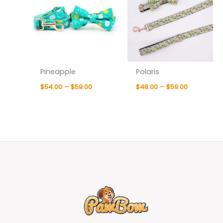
Pineapple
Polaris
$
54.00
–
$
59.00
$
48.00
–
$
59.00