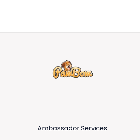
Ambassador Services