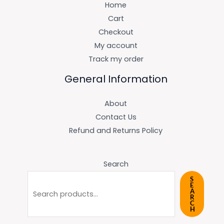
Home
Cart
Checkout
My account
Track my order
General Information
About
Contact Us
Refund and Returns Policy
Search
S
E
A
R
C
H