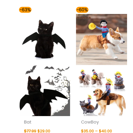
Original
Current
Price
-63%
-60%
price
price
range:
was:
is:
$35.00
$77.99.
$29.00.
through
$40.00
Bat
CowBoy
$
77.99
$
29.00
$
35.00
–
$
40.00