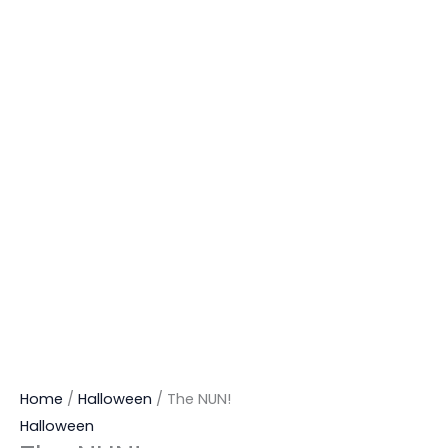
Home
/
Halloween
/ The NUN!
Halloween