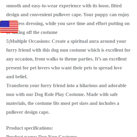
smooth and easy-to-wear experience with its loose, fitted
design and convenient pullover cape. Your puppy can enjoy
effortless dressing, while you save time and effort putting on
or taking off the costume
5.Multiple Occasions: Create a spiritual aura around your
furry friend with this dog nun costume which is excellent for
any occasion, from walks to theme parties. It’s an excellent
present for pet lovers who want their pets to spread love
and belief.
Transform your furry friend into a hilarious and adorable
nun with our Dog Role Play Costume. Made with safe
materials, the costume fits most pet sizes and includes a
pullover design cape.
Product specifications:
Product name: Dog Nun Costume