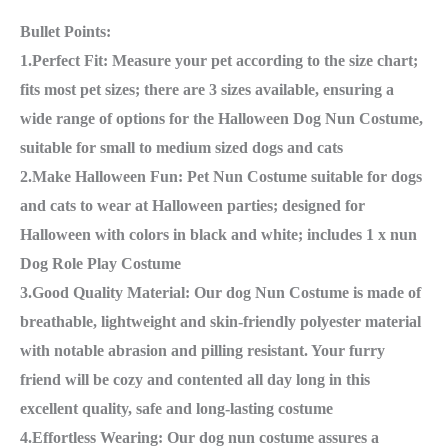
Bullet Points:
1.Perfect Fit: Measure your pet according to the size chart;
fits most pet sizes; there are 3 sizes available, ensuring a
wide range of options for the Halloween Dog Nun Costume,
suitable for small to medium sized dogs and cats
2.Make Halloween Fun: Pet Nun Costume suitable for dogs
and cats to wear at Halloween parties; designed for
Halloween with colors in black and white; includes 1 x nun
Dog Role Play Costume
3.Good Quality Material: Our dog Nun Costume is made of
breathable, lightweight and skin-friendly polyester material
with notable abrasion and pilling resistant. Your furry
friend will be cozy and contented all day long in this
excellent quality, safe and long-lasting costume
4.Effortless Wearing: Our dog nun costume assures a