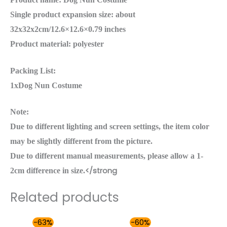
Single product expansion size: about
32x32x2cm/12.6×12.6×0.79 inches
Product material: polyester
Packing List:
1xDog Nun Costume
Note:
Due to different lighting and screen settings, the item color
may be slightly different from the picture.
Due to different manual measurements, please allow a 1-
</strong
2cm difference in size.
Related products
Original
Current
Price
-63%
-60%