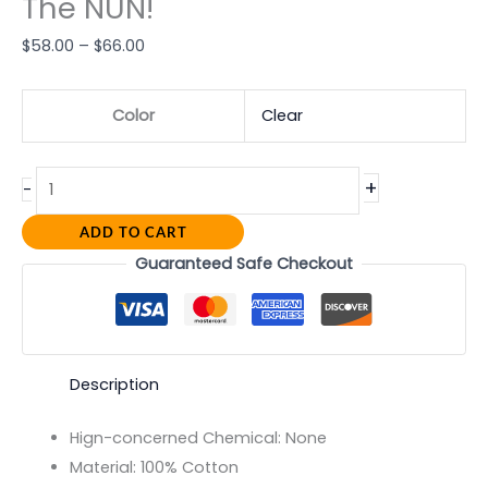
The NUN!
$
58.00
–
$
66.00
Color
Clear
+
-
ADD TO CART
Guaranteed Safe Checkout
Description
Hign-concerned Chemical:
None
Material:
100% Cotton