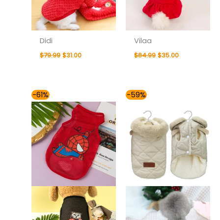
Didi
Vilaa
$
79.99
$
31.00
$
84.99
$
35.00
Price
-61%
-59%
range:
$37.00
through
$43.00