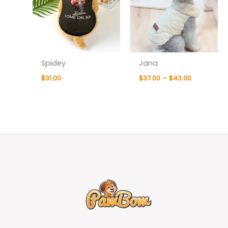
Spidey
Jana
$
31.00
$
37.00
–
$
43.00