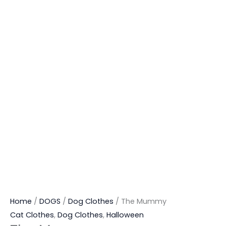
Home
/
DOGS
/
Dog Clothes
/ The Mummy
Cat Clothes
,
Dog Clothes
,
Halloween