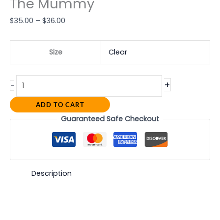
The Mummy
$
35.00
–
$
36.00
Size
Clear
+
-
ADD TO CART
Guaranteed Safe Checkout
Description