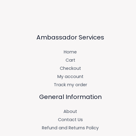
Ambassador Services
Home
Cart
Checkout
My account
Track my order
General Information
About
Contact Us
Refund and Returns Policy