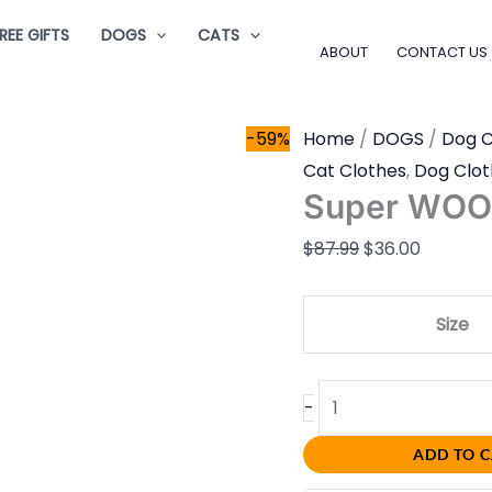
Super
Original
Current
REE GIFTS
DOGS
CATS
WOO!
price
price
ABOUT
CONTACT US
quantity
was:
is:
$87.99.
$36.00.
-59%
Home
/
DOGS
/
Dog C
Cat Clothes
,
Dog Clot
Super WOO
$
87.99
$
36.00
Size
-
ADD TO 