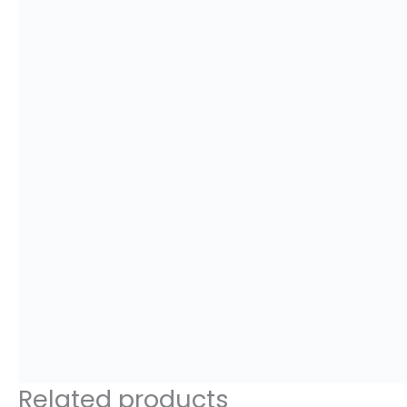
Related products