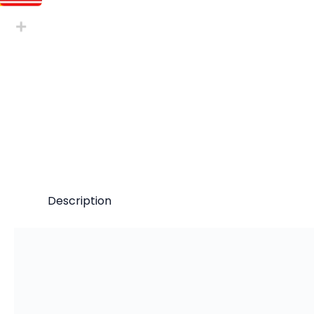
Description