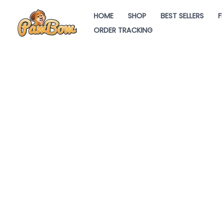
Skip
HOME
SHOP
BEST SELLERS
F
to
ORDER TRACKING
content