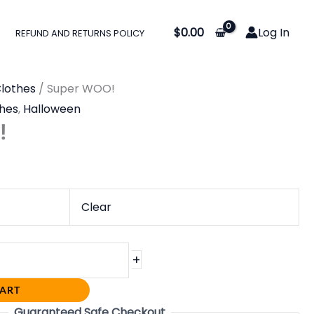
$
0.00
Log In
REFUND AND RETURNS POLICY
lothes
/ Super WOO!
hes
,
Halloween
!
Clear
+
CART
Guaranteed Safe Checkout