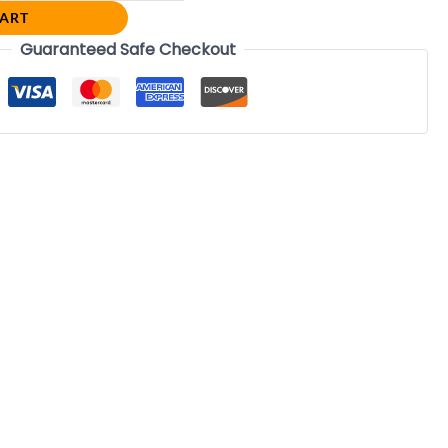
CART
Guaranteed Safe Checkout