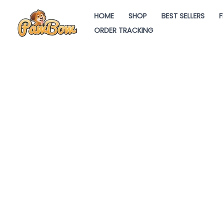
Skip
HOME
SHOP
BEST SELLERS
F
to
ORDER TRACKING
content