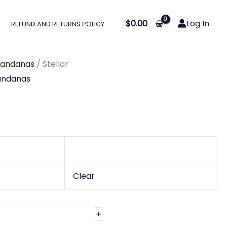
$
0.00
Log In
REFUND AND RETURNS POLICY
Bandanas
/ Stellar
andanas
Clear
+