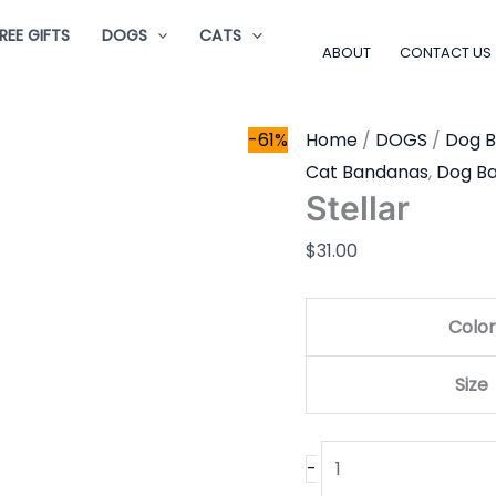
Stellar
REE GIFTS
DOGS
CATS
quantity
ABOUT
CONTACT US
-61%
Home
/
DOGS
/
Dog 
Cat Bandanas
,
Dog B
Stellar
$
31.00
Color
Size
-