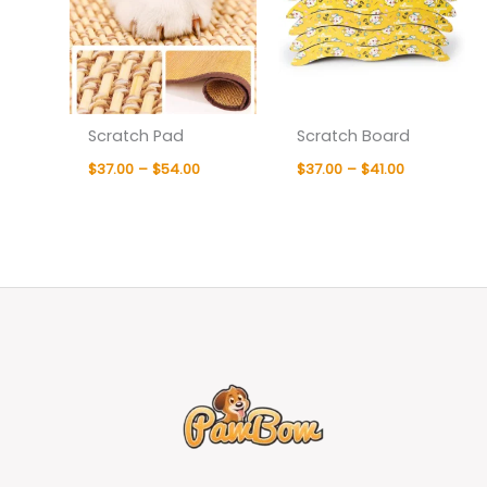
Scratch Pad
Scratch Board
$
37.00
–
$
54.00
$
37.00
–
$
41.00