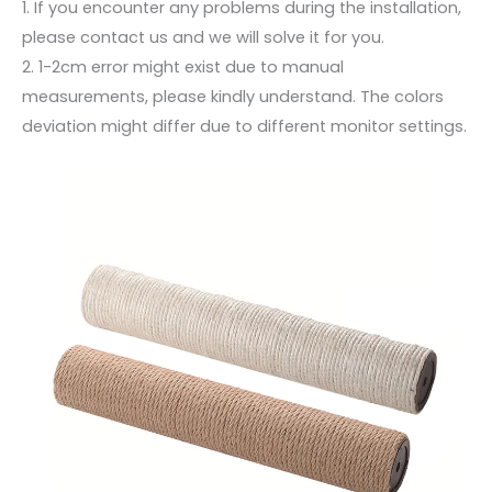
1. If you encounter any problems during the installation,
please contact us and we will solve it for you.
2. 1-2cm error might exist due to manual
measurements, please kindly understand. The colors
deviation might differ due to different monitor settings.