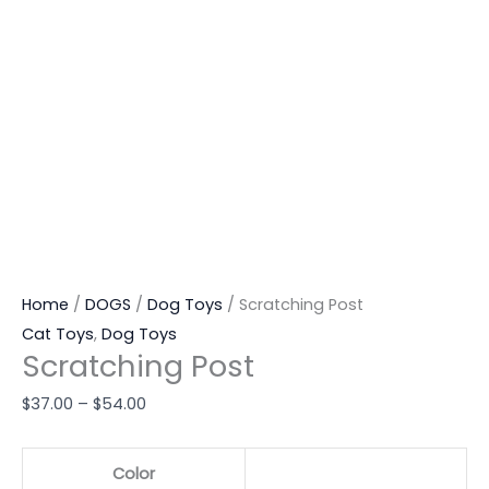
Home
/
DOGS
/
Dog Toys
/ Scratching Post
Cat Toys
,
Dog Toys
Scratching Post
$
37.00
–
$
54.00
Color