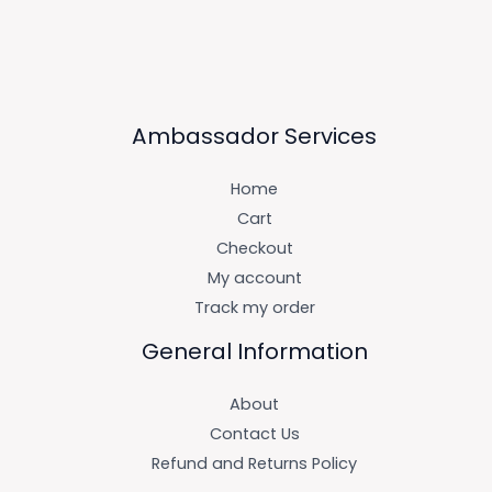
Ambassador Services
Home
Cart
Checkout
My account
Track my order
General Information
About
Contact Us
Refund and Returns Policy