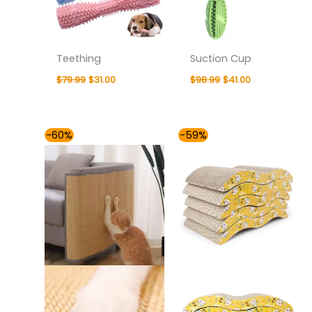
Teething
Suction Cup
$
79.99
$
31.00
$
98.99
$
41.00
Price
Price
-60%
-59%
range:
range:
$37.00
$37.00
through
through
$54.00
$41.00