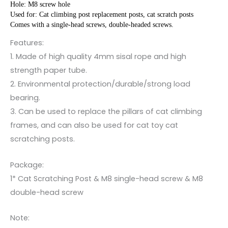
Hole: M8 screw hole
Used for: Cat climbing post replacement posts, cat scratch posts
Comes with a single-head screws, double-headed screws.
Features:
1. Made of high quality 4mm sisal rope and high
strength paper tube.
2. Environmental protection/durable/strong load
bearing.
3. Can be used to replace the pillars of cat climbing
frames, and can also be used for cat toy cat
scratching posts.
Package:
1* Cat Scratching Post & M8 single-head screw & M8
double-head screw
Note: