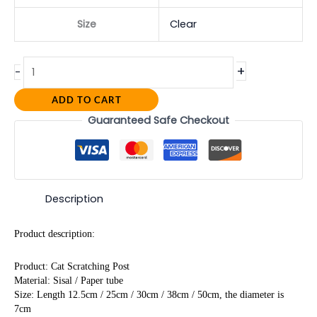
Size
Clear
+
-
ADD TO CART
Guaranteed Safe Checkout
Description
Product description:
Product: Cat Scratching Post
Material: Sisal / Paper tube
Size: Length 12.5cm / 25cm / 30cm / 38cm / 50cm, the diameter is 
7cm