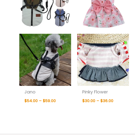
Jano
Pinky Flower
$
54.00
–
$
59.00
$
30.00
–
$
36.00