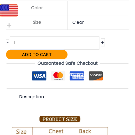
Color
Size
Clear
+
-
ADD TO CART
Guaranteed Safe Checkout
Description