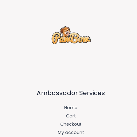
Ambassador Services
Home
Cart
Checkout
My account