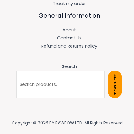
Track my order
General Information
About
Contact Us
Refund and Returns Policy
Search
S
E
A
R
C
H
Copyright © 2026 BY PAWBOW LTD. All Rights Reserved