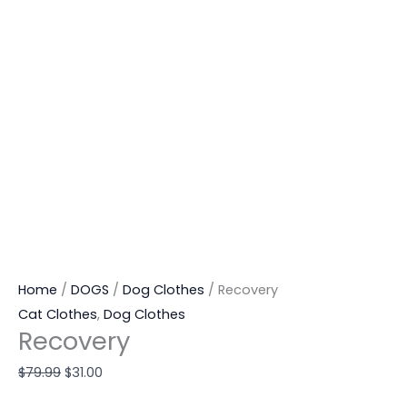
Home
/
DOGS
/
Dog Clothes
/ Recovery
Cat Clothes
,
Dog Clothes
Recovery
$
79.99
$
31.00