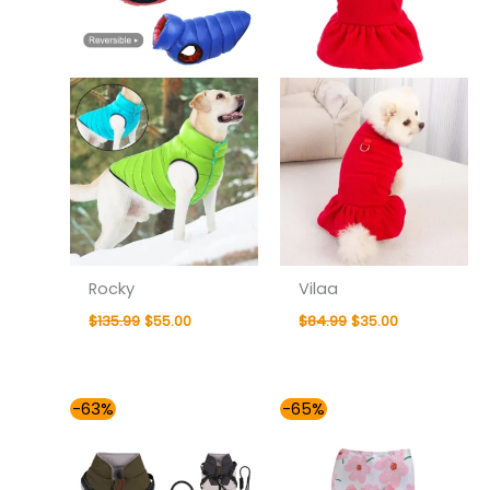
Rocky
Vilaa
$
135.99
$
55.00
$
84.99
$
35.00
Price
Price
-63%
-65%
range:
range:
$54.00
$30.00
through
through
$59.00
$36.00