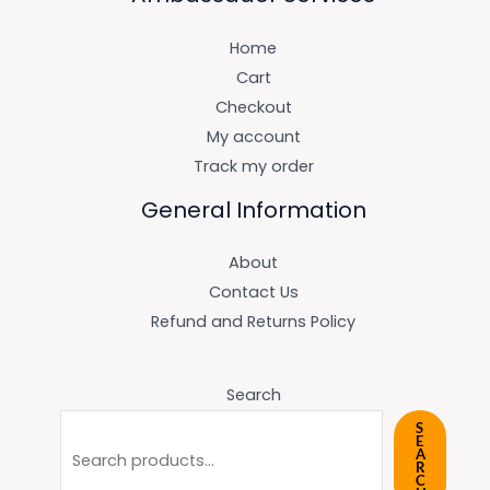
Home
Cart
Checkout
My account
Track my order
General Information
About
Contact Us
Refund and Returns Policy
Search
S
E
A
R
C