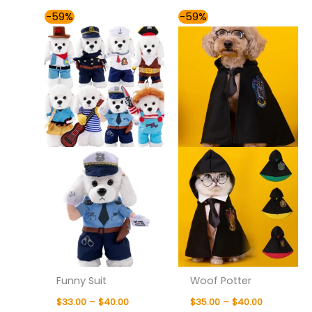
Price
Price
-59%
-59%
range:
range:
$33.00
$35.00
through
through
$40.00
$40.00
Funny Suit
Woof Potter
$
33.00
–
$
40.00
$
35.00
–
$
40.00