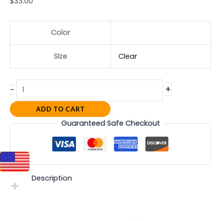
$
33.00
Color
Size
Clear
+
-
ADD TO CART
Guaranteed Safe Checkout
Description