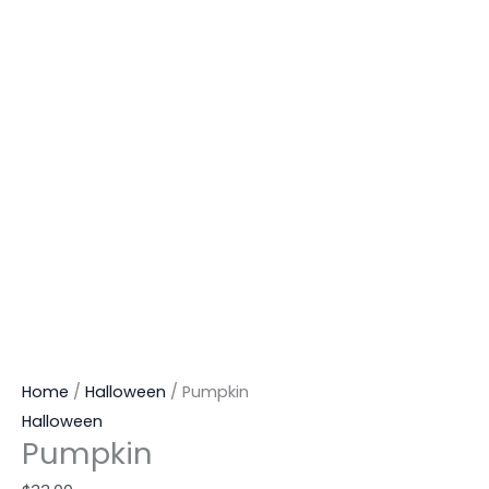
Home
/
Halloween
/ Pumpkin
Halloween
Pumpkin