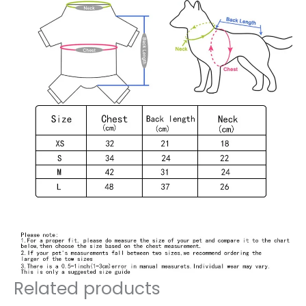
Related products