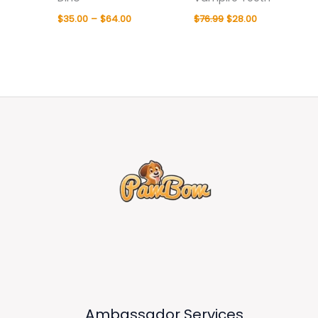
$
35.00
–
$
64.00
$
76.99
$
28.00
Ambassador Services