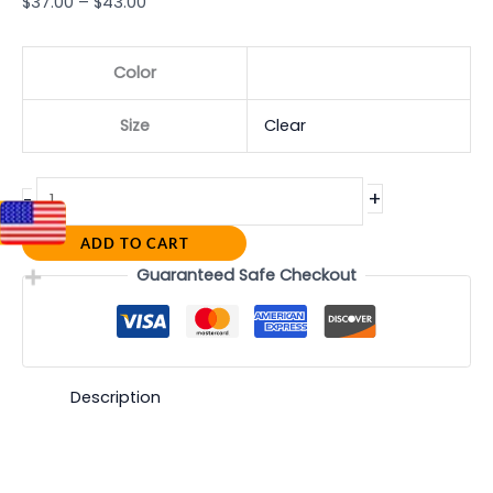
$
37.00
–
$
43.00
Color
Size
Clear
+
-
ADD TO CART
Guaranteed Safe Checkout
Description