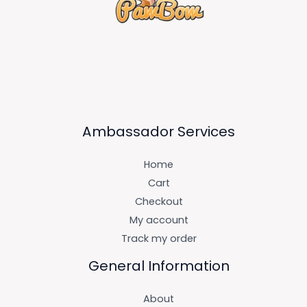
Ambassador Services
Home
Cart
Checkout
My account
Track my order
General Information
About