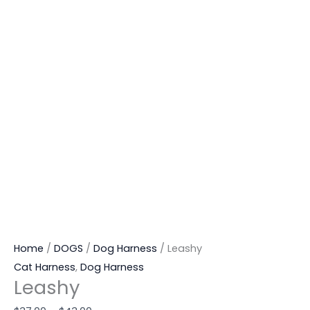
Home
/
DOGS
/
Dog Harness
/ Leashy
Cat Harness
,
Dog Harness
Leashy