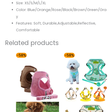
Size:
XS/S/M/L/XL
Color:
Blue/Orange/Rose/Black/Brown/Green/Gra
y
Features:
Soft, Durable,Adjustable,Reflective,
Comfortable
Related products
Original
Current
Price
-58%
-58%
price
price
range:
was:
is:
$31.00
$87.99.
$37.00.
through
$36.00