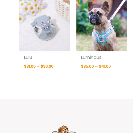
Lulu
Luminous
$
31.00
–
$
36.00
$
35.00
–
$
41.00