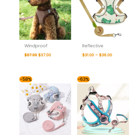
Windproof
Reflective
$
87.99
$
37.00
$
31.00
–
$
36.00
Price
Price
-58%
-63%
range:
range:
$31.00
$35.00
through
through
$36.00
$41.00