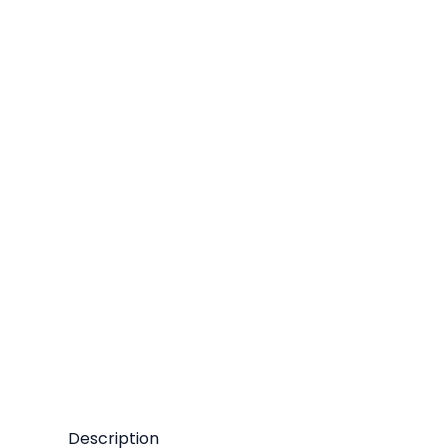
Description