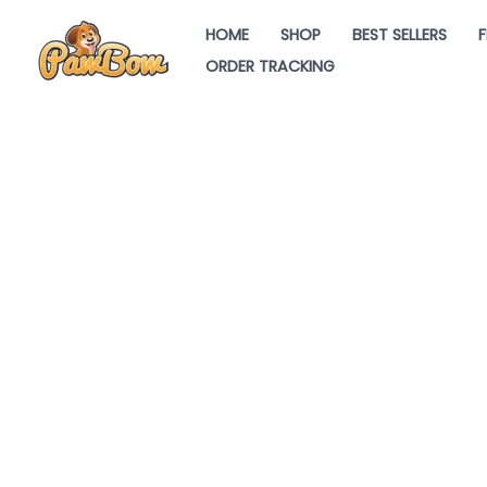
Skip
HOME
SHOP
BEST SELLERS
F
to
ORDER TRACKING
content