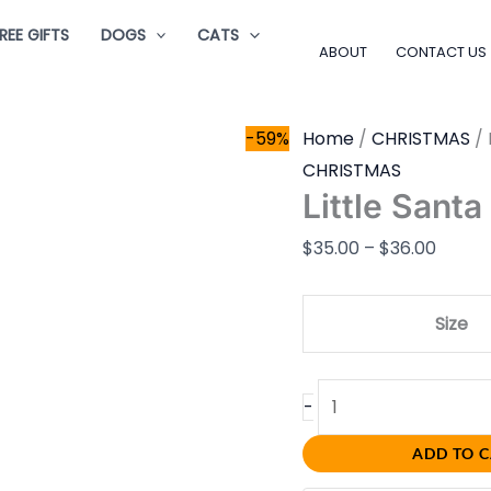
Little
Price
REE GIFTS
DOGS
CATS
Santa
range:
ABOUT
CONTACT US
quantity
$35.0
throu
-59%
Home
/
CHRISTMAS
/ 
$36.0
CHRISTMAS
Little Santa
$
35.00
–
$
36.00
Size
-
ADD TO 