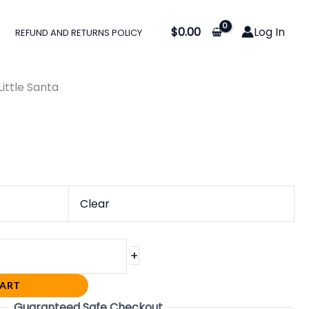
$
0.00
Log In
REFUND AND RETURNS POLICY
0
gh
Little Santa
0
Clear
+
CART
Guaranteed Safe Checkout