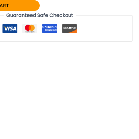
CART
Guaranteed Safe Checkout