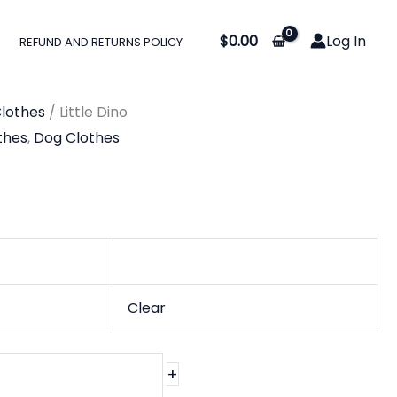
$
0.00
Log In
REFUND AND RETURNS POLICY
lothes
/ Little Dino
thes
,
Dog Clothes
Clear
+