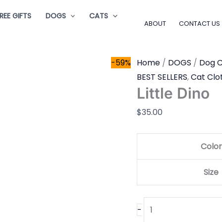
Little
REE GIFTS
DOGS
CATS
Dino
ABOUT
CONTACT US
quantity
-59%
Home
/
DOGS
/
Dog C
BEST SELLERS
,
Cat Clo
Little Dino
$
35.00
Color
Size
-