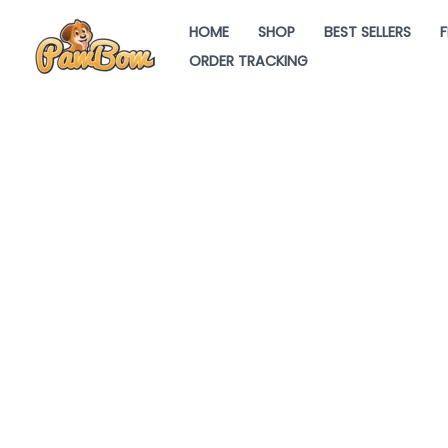
Skip
HOME
SHOP
BEST SELLERS
F
to
ORDER TRACKING
content