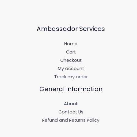
Ambassador Services
Home
Cart
Checkout
My account
Track my order
General Information
About
Contact Us
Refund and Returns Policy