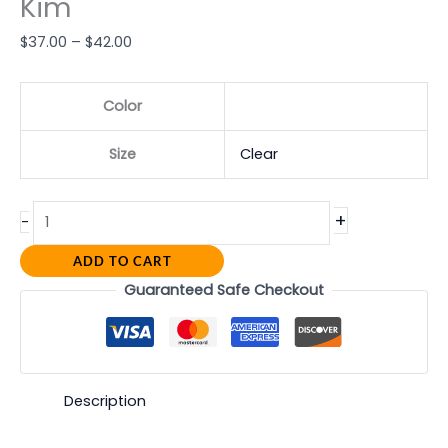
Kim
$
37.00
–
$
42.00
Color
Size
Clear
+
-
ADD TO CART
Guaranteed Safe Checkout
Description