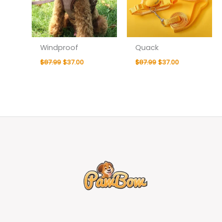
Windproof
Quack
$
87.99
$
37.00
$
87.99
$
37.00