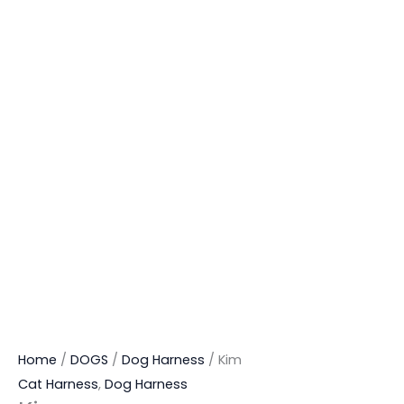
Home
/
DOGS
/
Dog Harness
/ Kim
Cat Harness
,
Dog Harness