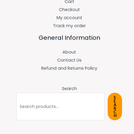
Cart
Checkout
My account
Track my order
General Information
About
Contact Us
Refund and Returns Policy
Search
S
E
A
R
C
H