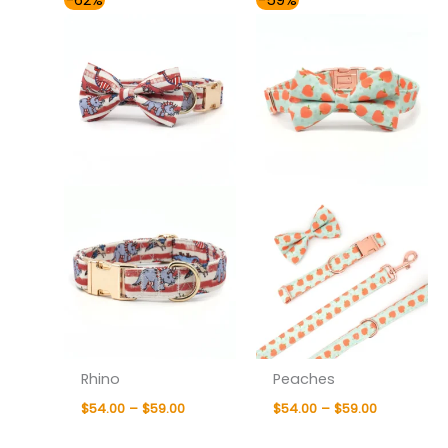
-62%
-59%
range:
range:
$54.00
$54.00
through
through
$59.00
$59.00
Rhino
Peaches
$
54.00
–
$
59.00
$
54.00
–
$
59.00