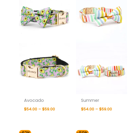
through
through
$59.00
$59.00
Avocado
Summer
$
54.00
–
$
59.00
$
54.00
–
$
59.00
Price
Price