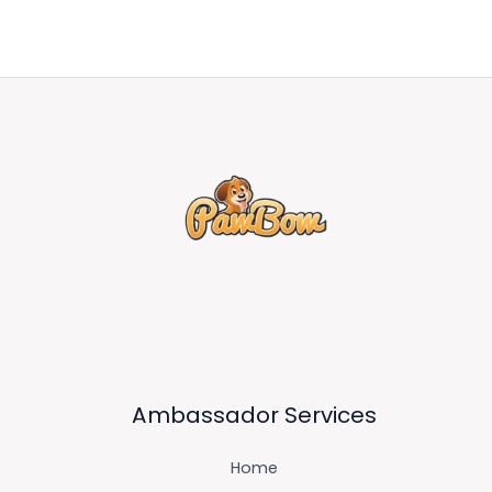
Ambassador Services
Home