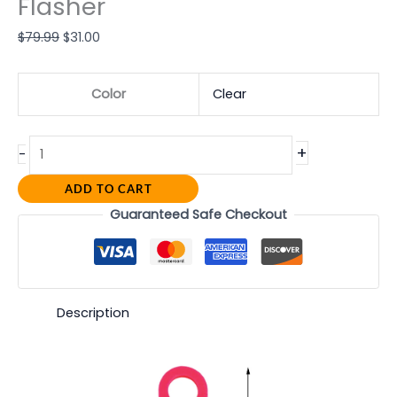
Flasher
$
79.99
$
31.00
Color
Clear
+
-
ADD TO CART
Guaranteed Safe Checkout
Description