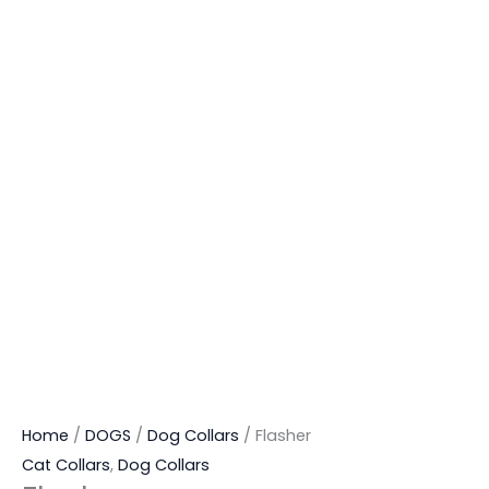
Home
/
DOGS
/
Dog Collars
/ Flasher
Cat Collars
,
Dog Collars