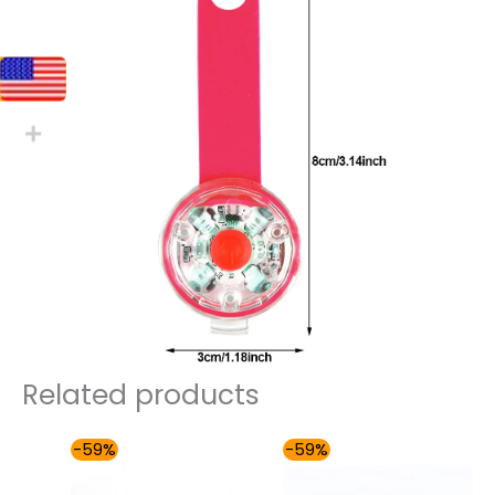
Related products
Price
Price
-59%
-59%
range:
range:
$54.00
$54.00