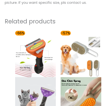
picture. If you want specific size, pls contact us.
Related products
Price
Original
Current
-66%
-57%
range:
price
price
$42.00
was:
is:
through
$86.99.
$37.00.
$49.00