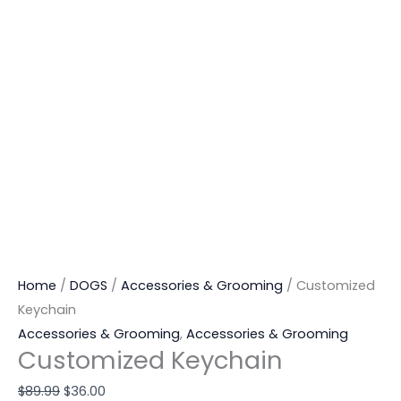
Home
/
DOGS
/
Accessories & Grooming
/ Customized
Keychain
Accessories & Grooming
,
Accessories & Grooming
Customized Keychain
$
89.99
$
36.00