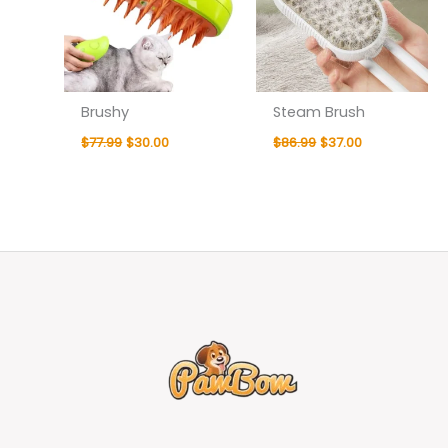
Brushy
Steam Brush
$
77.99
$
30.00
$
86.99
$
37.00