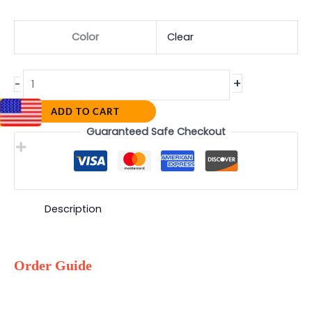
Color
Clear
+
-
ADD TO CART
Guaranteed Safe Checkout
Description
Order Guide