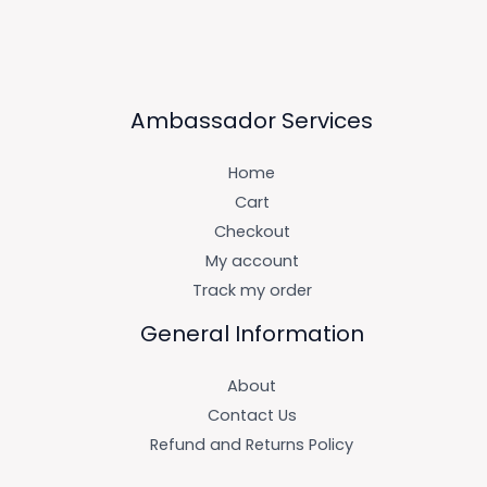
Ambassador Services
Home
Cart
Checkout
My account
Track my order
General Information
About
Contact Us
Refund and Returns Policy