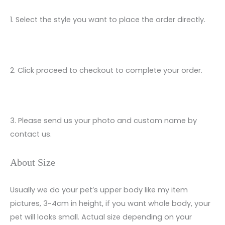
1. Select the style you want to place the order directly.
2. Click proceed to checkout to complete your order.
3. Please send us your photo and custom name by
contact us.
About Size
Usually we do your pet’s upper body like my item
pictures, 3~4cm in height, if you want whole body, your
pet will looks small. Actual size depending on your