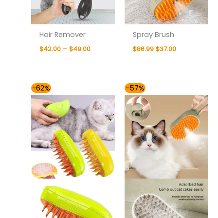
Hair Remover
Spray Brush
$
42.00
–
$
49.00
$
86.99
$
37.00
Original
Current
Original
Current
-62%
-57%
price
price
price
price
was:
is:
was:
is:
$77.99.
$30.00.
$86.99.
$37.00.