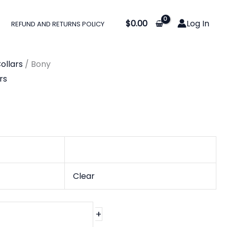
:
$
0.00
Log In
REFUND AND RETURNS POLICY
0
gh
ollars
/ Bony
0
rs
Clear
+