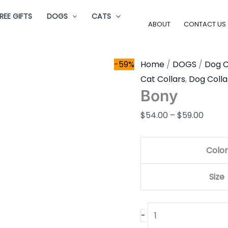
Bony
Price
REE GIFTS
DOGS
CATS
quantity
range
ABOUT
CONTACT US
$54.0
throu
-59%
Home
/
DOGS
/
Dog C
$59.0
Cat Collars
,
Dog Colla
Bony
$
54.00
–
$
59.00
Color
Size
-