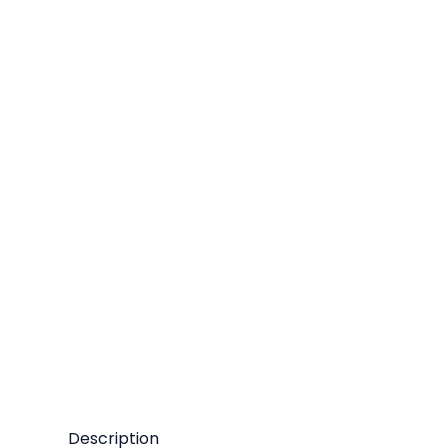
Description