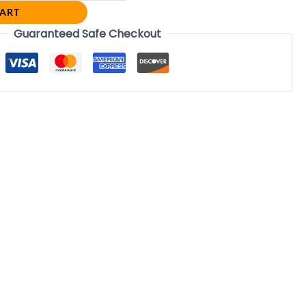
CART
Guaranteed Safe Checkout