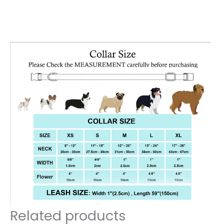
Related products