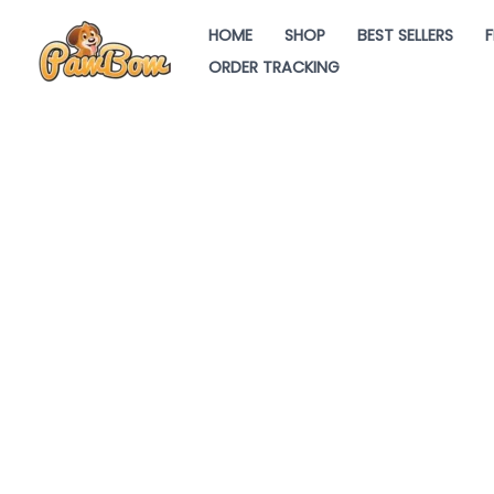
Skip
HOME
SHOP
BEST SELLERS
F
to
ORDER TRACKING
content