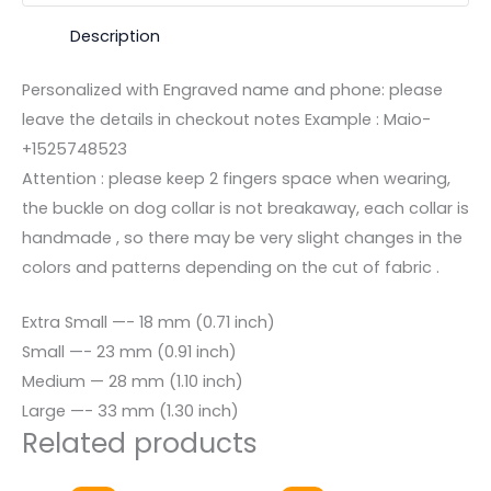
Description
Personalized with Engraved name and phone: please
leave the details in checkout notes Example : Maio-
+1525748523
Attention : please keep 2 fingers space when wearing,
the buckle on dog collar is not breakaway, each collar is
handmade , so there may be very slight changes in the
colors and patterns depending on the cut of fabric .
Extra Small —- 18 mm (0.71 inch)
Small —- 23 mm (0.91 inch)
Medium — 28 mm (1.10 inch)
Large —- 33 mm (1.30 inch)
Related products