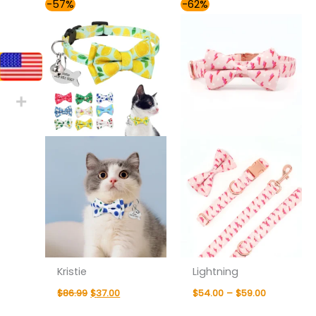
Original
Current
Price
-57%
-62%
price
price
range:
was:
is:
$54.00
$86.99.
$37.00.
through
$59.00
Kristie
Lightning
$
86.99
$
37.00
$
54.00
–
$
59.00