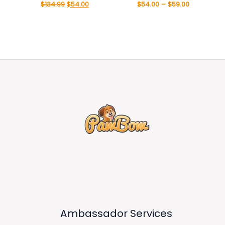
$
134.99
$
54.00
$
54.00
–
$
59.00
Ambassador Services