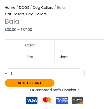
Home
/
DOGS
/
Dog Collars
/ Bala
Cat Collars
,
Dog Collars
Bala
$
30.00
–
$
37.00
Color
Size
Clear
+
-
ADD TO CART
Guaranteed Safe Checkout