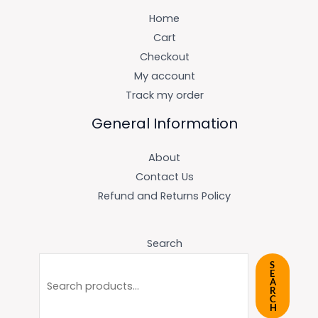
Home
Cart
Checkout
My account
Track my order
General Information
About
Contact Us
Refund and Returns Policy
Search
S
E
A
R
C
H