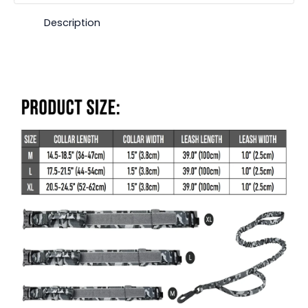
Description