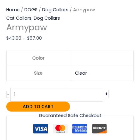
Home
/
DOGS
/
Dog Collars
/ Armypaw
Cat Collars
,
Dog Collars
Armypaw
$
43.00
–
$
57.00
Color
Size
Clear
+
-
ADD TO CART
Guaranteed Safe Checkout