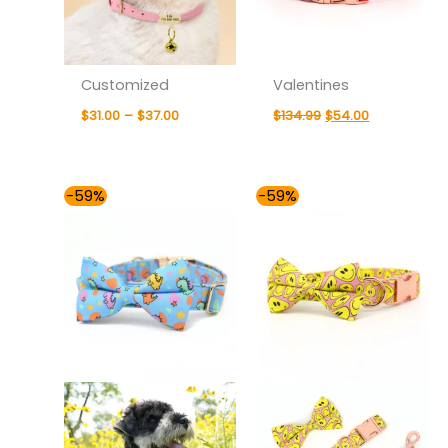
Customized
Valentines
$
31.00
–
$
37.00
$
134.99
$
54.00
Price
Price
-59%
-59%
range:
range:
$54.00
$54.00
through
through
$59.00
$59.00