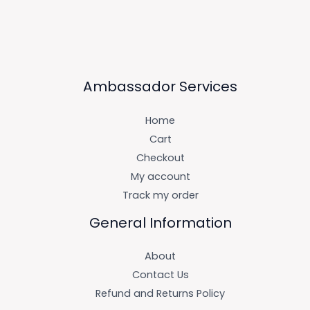
Ambassador Services
Home
Cart
Checkout
My account
Track my order
General Information
About
Contact Us
Refund and Returns Policy