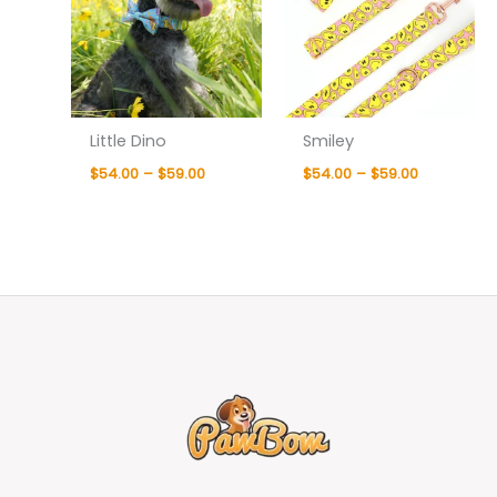
Little Dino
Smiley
$
54.00
–
$
59.00
$
54.00
–
$
59.00