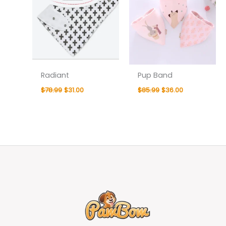
Radiant
Pup Band
$
78.99
$
31.00
$
85.99
$
36.00