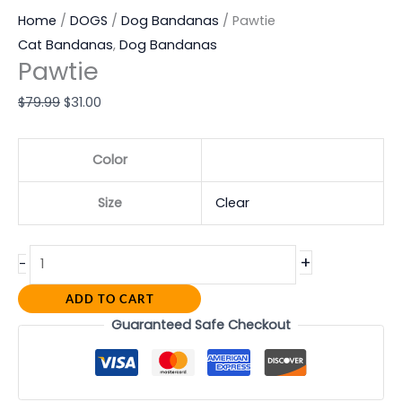
Home
/
DOGS
/
Dog Bandanas
/ Pawtie
Cat Bandanas
,
Dog Bandanas
Pawtie
$
79.99
$
31.00
Color
Size
Clear
+
-
ADD TO CART
Guaranteed Safe Checkout