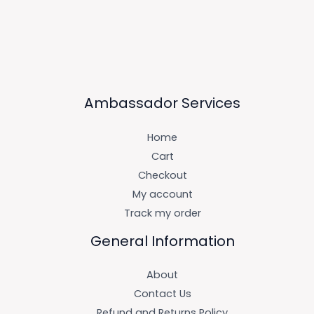
Ambassador Services
Home
Cart
Checkout
My account
Track my order
General Information
About
Contact Us
Refund and Returns Policy