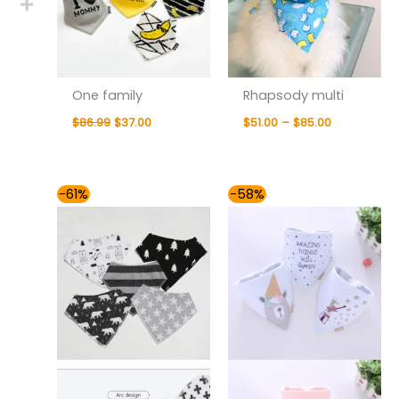
One family
Rhapsody multi
$
86.99
$
37.00
$
51.00
–
$
85.00
Original
Current
Original
Current
-61%
-58%
price
price
price
price
was:
is:
was:
is:
$78.99.
$31.00.
$85.99.
$36.00.