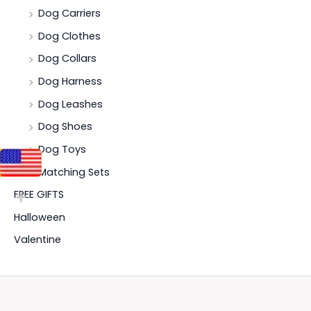
Dog Carriers
Dog Clothes
Dog Collars
Dog Harness
Dog Leashes
Dog Shoes
Dog Toys
Matching Sets
FREE GIFTS
Halloween
Valentine