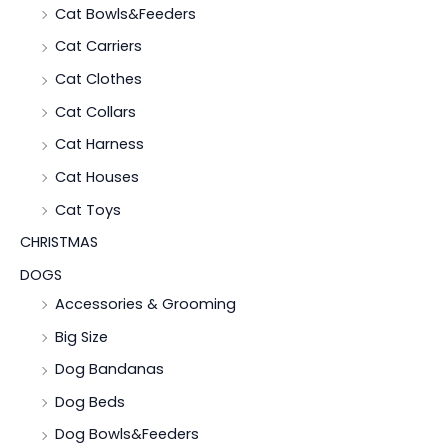
Cat Bowls&Feeders
Cat Carriers
Cat Clothes
Cat Collars
Cat Harness
Cat Houses
Cat Toys
CHRISTMAS
DOGS
Accessories & Grooming
Big Size
Dog Bandanas
Dog Beds
Dog Bowls&Feeders