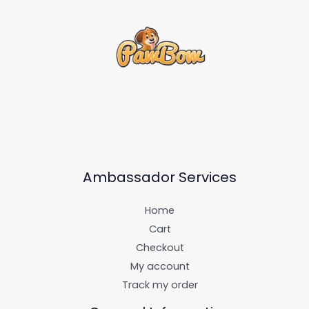
Ambassador Services
Home
Cart
Checkout
My account
Track my order