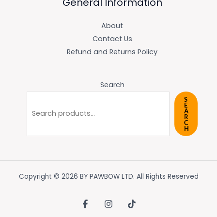
General Information
About
Contact Us
Refund and Returns Policy
Search
S
E
A
R
C
H
Copyright © 2026 BY PAWBOW LTD. All Rights Reserved