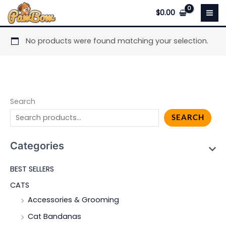
Skip
$
0.00
to
content
No products were found matching your selection.
Search
SEARCH
Categories
BEST SELLERS
CATS
Accessories & Grooming
Cat Bandanas