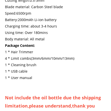
Cutting length:0.5-3mm
Blade material: Carbon Steel blade
Speed:6500rpm
Battery:2000mAh Li-ion battery
Charging time: about 3-4 hours
Using time: Over 180mins
Body material: All metal
Package Content:
1 * Hair Trimmer
4 * Limit combs(3mm/6mm/10mm/13mm)
1 * Cleaning brush
1 * USB cable
1 * User manual
Not include the oil bottle due the shipping
limitation,please understand,thank you