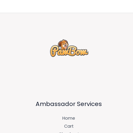
Ambassador Services
Home
Cart