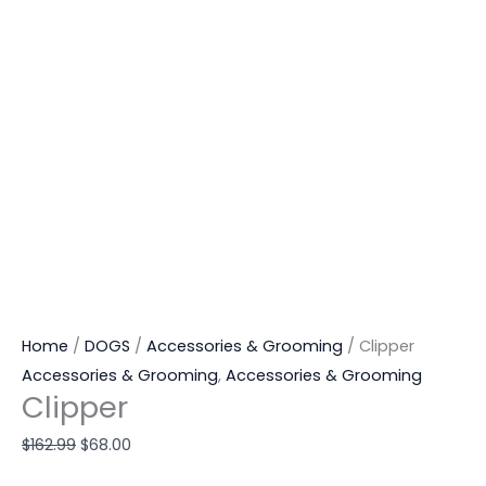
Home
/
DOGS
/
Accessories & Grooming
/ Clipper
Accessories & Grooming
,
Accessories & Grooming
Clipper
$
162.99
$
68.00