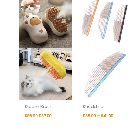
was:
is:
$35.00
$86.99.
$37.00.
through
$41.00
Steam Brush
Shedding
$
86.99
$
37.00
$
35.00
–
$
41.00