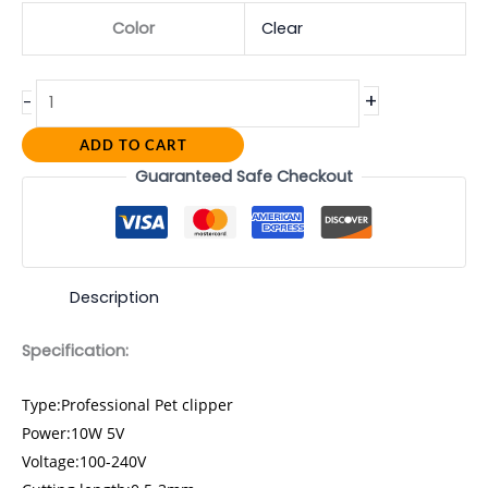
Color
Clear
+
-
ADD TO CART
Guaranteed Safe Checkout
Description
Specification:
Type:Professional Pet clipper
Power:10W 5V
Voltage:100-240V