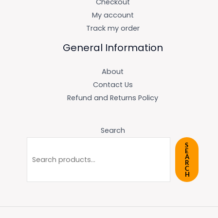
Checkout
My account
Track my order
General Information
About
Contact Us
Refund and Returns Policy
Search
S
E
A
R
C
H