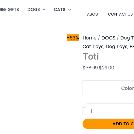
Toti
Original
Current
REE GIFTS
DOGS
CATS
quantity
price
price
ABOUT
CONTACT US
was:
is:
$78.99.
$29.00.
-63%
Home
/
DOGS
/
Dog T
Cat Toys
,
Dog Toys
,
F
Toti
$
78.99
$
29.00
Color
-
ADD TO 