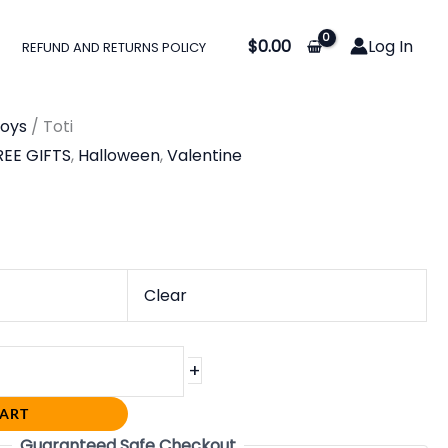
$
0.00
Log In
REFUND AND RETURNS POLICY
oys
/ Toti
REE GIFTS
,
Halloween
,
Valentine
Clear
+
CART
Guaranteed Safe Checkout