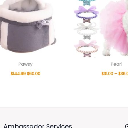
Pawsy
Pearl
$
144.99
$
60.00
$
31.00
–
$
36.
Ambassador Services