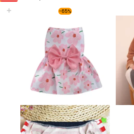
Price
-65%
range:
$30.00
through
$36.00