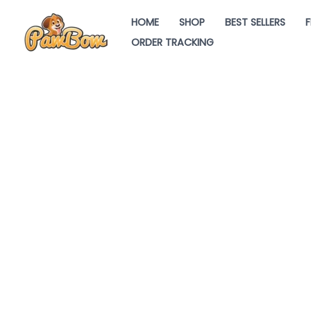
Skip
HOME
SHOP
BEST SELLERS
F
to
ORDER TRACKING
content