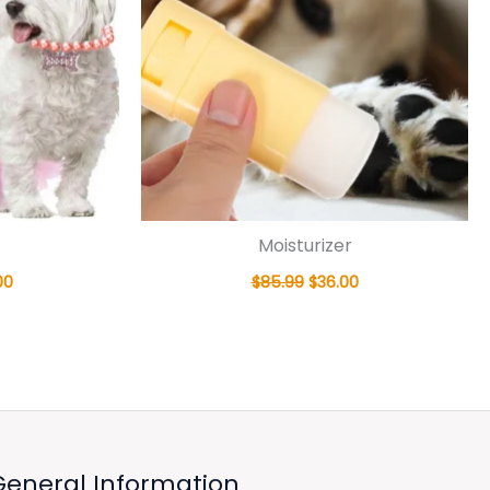
Moisturizer
00
$
85.99
$
36.00
General Information