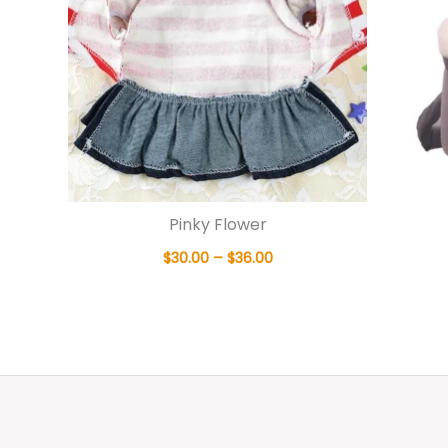
Pinky Flower
$
30.00
–
$
36.00