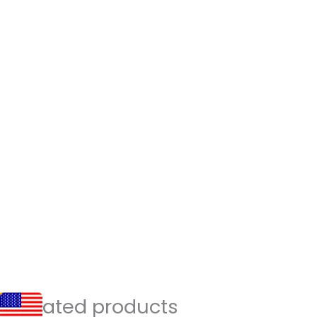
Related products