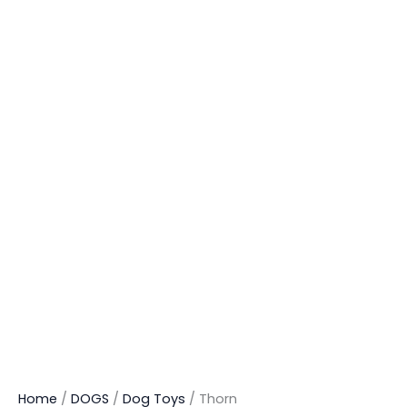
Home
/
DOGS
/
Dog Toys
/ Thorn