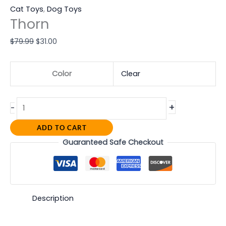
Cat Toys
,
Dog Toys
Thorn
$
79.99
$
31.00
Color
Clear
+
-
ADD TO CART
Guaranteed Safe Checkout
Description