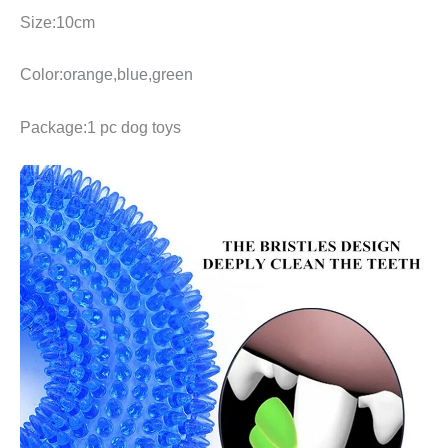
Size:10cm
Color:orange,blue,green
Package:1 pc dog toys