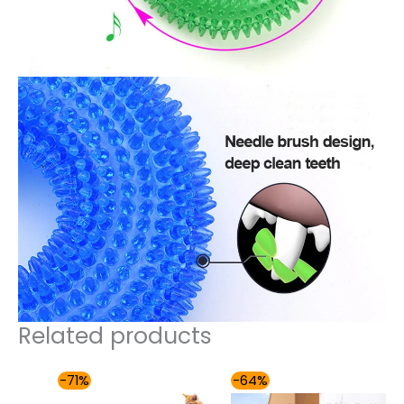
Related products
Price
Price
-71%
-64%
range:
range: