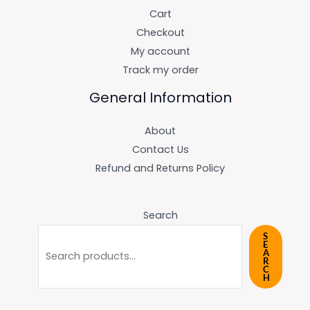
Cart
Checkout
My account
Track my order
General Information
About
Contact Us
Refund and Returns Policy
Search
S
E
A
R
C
H