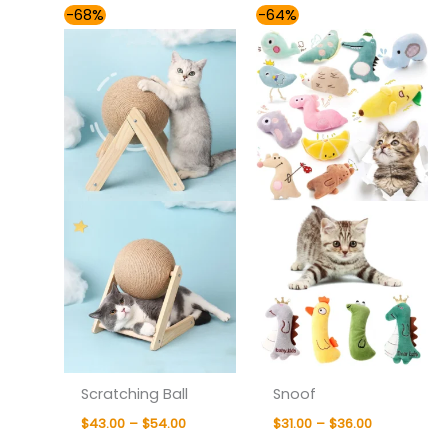
Price
Price
-68%
-64%
range:
range:
$43.00
$31.00
through
through
$54.00
$36.00
Scratching Ball
Snoof
$
43.00
–
$
54.00
$
31.00
–
$
36.00