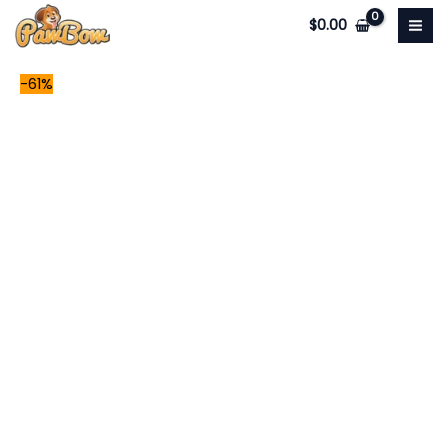
Skip
Thorn
Original
Current
$
0.00
to
quantity
price
price
content
was:
is:
-61%
$79.99.
$31.00.