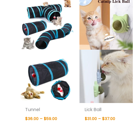
$36.00
$31.00
through
through
$59.00
$37.00
Tunnel
Lick Ball
$
36.00
–
$
59.00
$
31.00
–
$
37.00