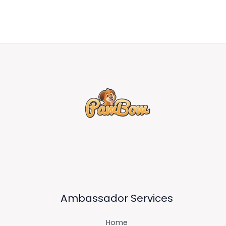
Ambassador Services
Home