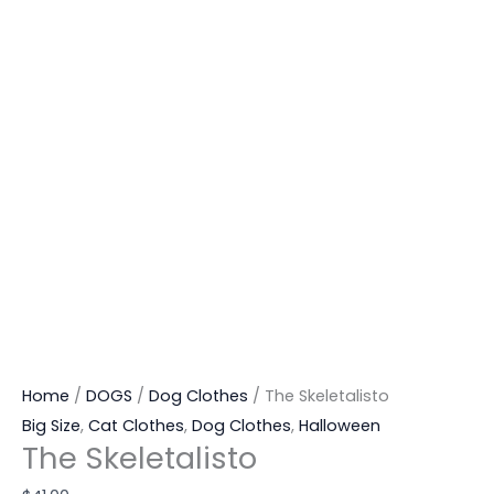
Home
/
DOGS
/
Dog Clothes
/ The Skeletalisto
Big Size
,
Cat Clothes
,
Dog Clothes
,
Halloween
The Skeletalisto