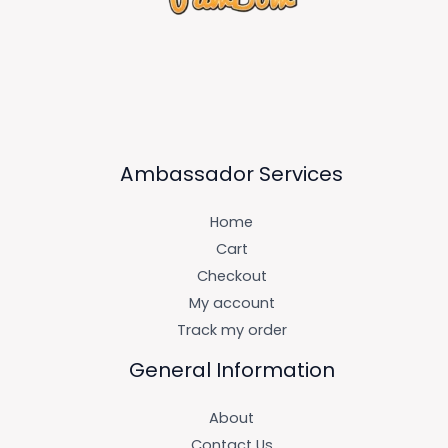
Ambassador Services
Home
Cart
Checkout
My account
Track my order
General Information
About
Contact Us