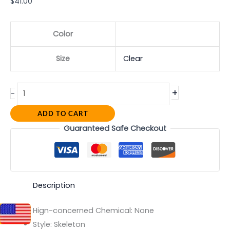
$
41.00
Color
Size
Clear
+
-
ADD TO CART
Guaranteed Safe Checkout
Description
Hign-concerned Chemical:
None
Style:
Skeleton