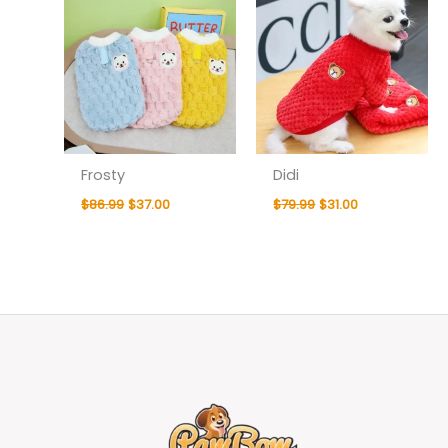
Frosty
Didi
$
86.99
$
37.00
$
79.99
$
31.00