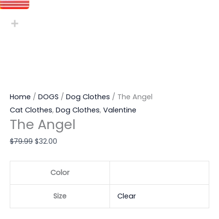
Home
/
DOGS
/
Dog Clothes
/ The Angel
Cat Clothes
,
Dog Clothes
,
Valentine
The Angel
$
79.99
$
32.00
Color
Size
Clear