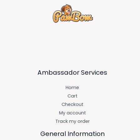
Ambassador Services
Home
Cart
Checkout
My account
Track my order
General Information