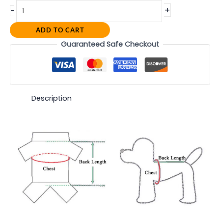
+
-
ADD TO CART
Guaranteed Safe Checkout
Description