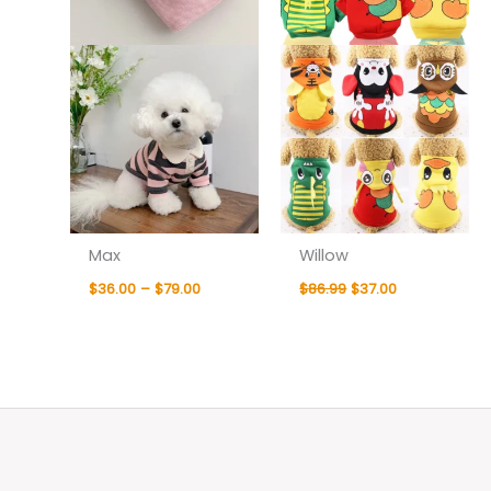
Max
Willow
$
36.00
–
$
79.00
$
86.99
$
37.00