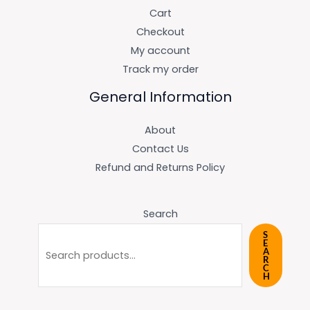
Cart
Checkout
My account
Track my order
General Information
About
Contact Us
Refund and Returns Policy
Search
S
E
A
R
C
H