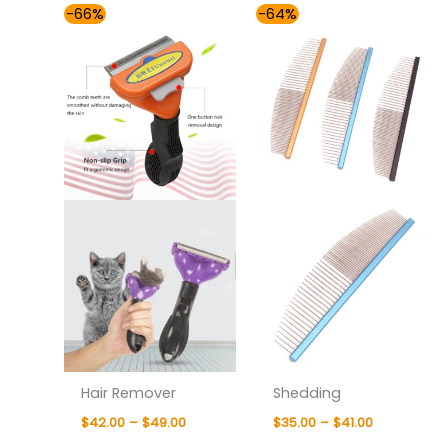
Price
Price
-66%
-64%
range:
range:
$42.00
$35.00
through
through
$49.00
$41.00
Hair Remover
Shedding
$
42.00
–
$
49.00
$
35.00
–
$
41.00