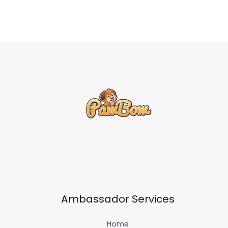
Ambassador Services
Home