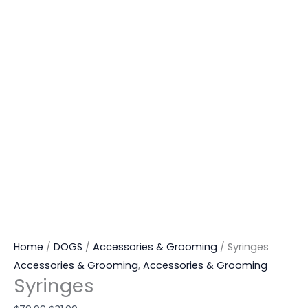
Home
/
DOGS
/
Accessories & Grooming
/ Syringes
Accessories & Grooming
,
Accessories & Grooming
Syringes