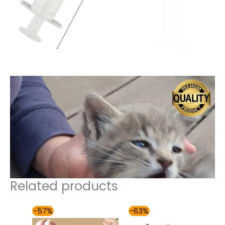
Related products
Original
Current
Price
-57%
-63%
price
price
range: