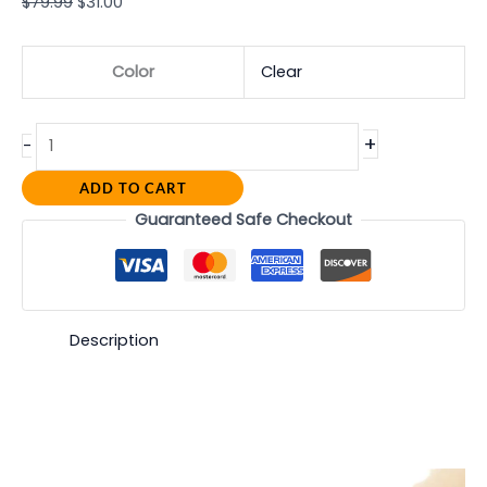
$
79.99
$
31.00
Color
Clear
+
-
ADD TO CART
Guaranteed Safe Checkout
Description