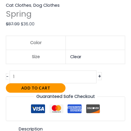
Cat Clothes
,
Dog Clothes
Spring
$
87.99
$
36.00
Color
Size
Clear
+
-
ADD TO CART
Guaranteed Safe Checkout
Description