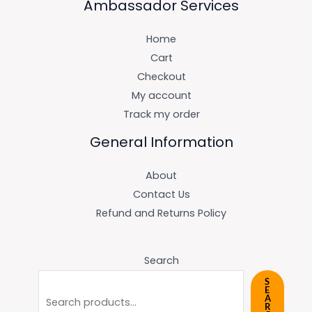
Ambassador Services
Home
Cart
Checkout
My account
Track my order
General Information
About
Contact Us
Refund and Returns Policy
Search
S
E
A
R