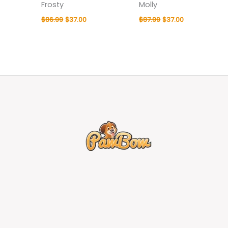
Frosty
Molly
$
86.99
$
37.00
$
87.99
$
37.00