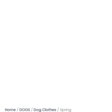
Home
/
DOGS
/
Dog Clothes
/ Spring