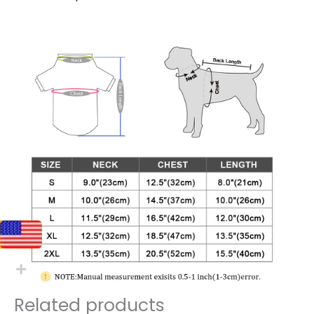
Related products