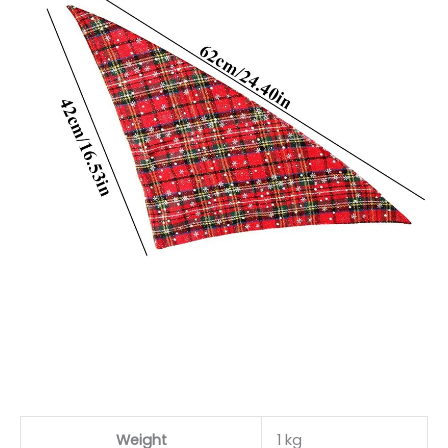
Weight
1 kg