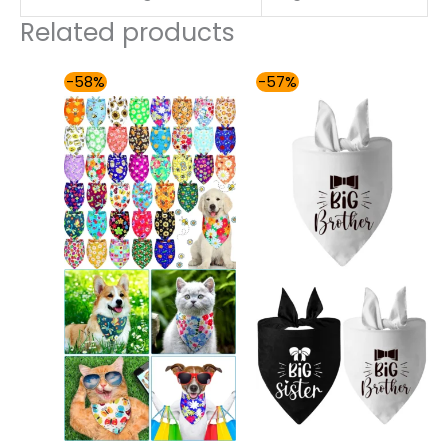
Related products
Original
Current
Original
Current
-58%
-57%
price
price
price
price
was:
is:
was:
is:
$177.99.
$74.00.
$86.99.
$37.00.