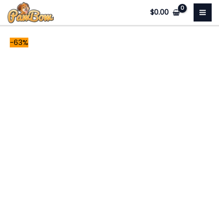
Skip
Snowy
Original
Current
$
0.00
to
quantity
price
price
content
was:
is:
-63%
$78.99.
$29.00.