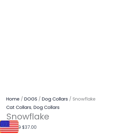
Home
/
DOGS
/
Dog Collars
/ Snowflake
Cat Collars
,
Dog Collars
Snowflake
$
87.99
$
37.00