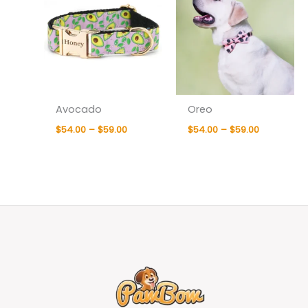
Avocado
Oreo
$
54.00
–
$
59.00
$
54.00
–
$
59.00