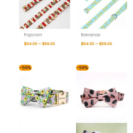
Popcorn
Bananas
$
54.00
–
$
59.00
$
54.00
–
$
59.00
Price
Price
-59%
-59%
range:
range:
$54.00
$54.00
through
through
$59.00
$59.00