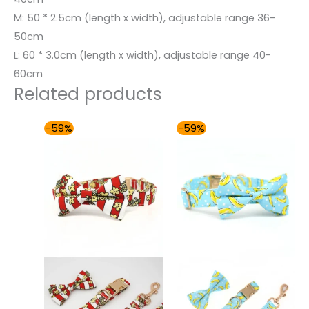
M: 50 * 2.5cm (length x width), adjustable range 36-
50cm
L: 60 * 3.0cm (length x width), adjustable range 40-
60cm
Related products
Price
Price
-59%
-59%
range:
range:
$54.00
$54.00
through
through
$59.00
$59.00