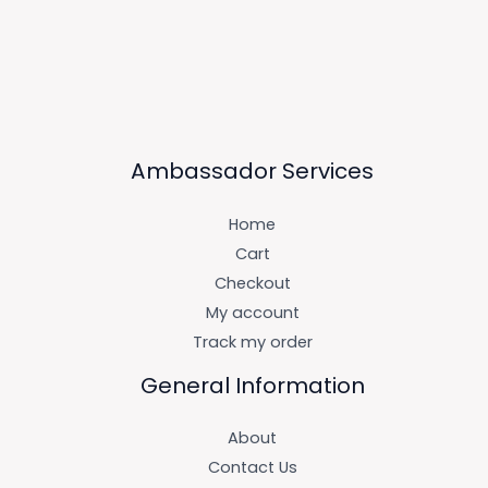
Ambassador Services
Home
Cart
Checkout
My account
Track my order
General Information
About
Contact Us