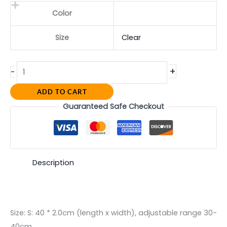
Color
Size
Clear
+
-
ADD TO CART
Guaranteed Safe Checkout
Description
Size: S: 40 * 2.0cm (length x width), adjustable range 30-
40cm