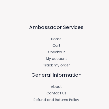
Ambassador Services
Home
Cart
Checkout
My account
Track my order
General Information
About
Contact Us
Refund and Returns Policy