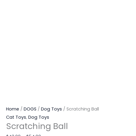
Home
/
DOGS
/
Dog Toys
/ Scratching Ball
Cat Toys
,
Dog Toys
Scratching Ball