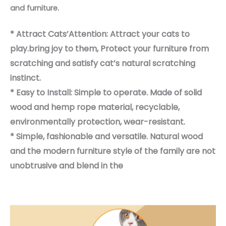
and furniture.
* Attract Cats’Attention: Attract your cats to
play.bring joy to them, Protect your furniture from
scratching and satisfy cat’s natural scratching
instinct.
* Easy to Install: Simple to operate. Made of solid
wood and hemp rope material, recyclable,
environmentally protection, wear-resistant.
* Simple, fashionable and versatile. Natural wood
and the modern furniture style of the family are not
unobtrusive and blend in the