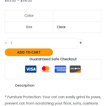
$
43.00
–
$
54.00
Color
Size
Clear
+
-
ADD TO CART
Guaranteed Safe Checkout
Description
* Furniture Protection: Your cat can easily grind its paws,
prevent cat from scratching your floor, sofa, cushions