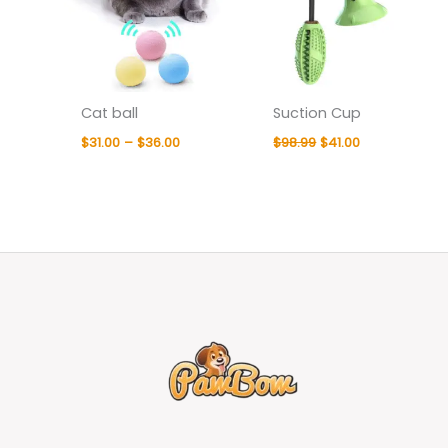
Cat ball
Suction Cup
$
31.00
–
$
36.00
$
98.99
$
41.00